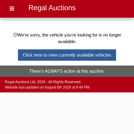
Regal Auctions
🙁We're sorry, the vehicle you're looking for is no longer
available.
Click here to view currently available vehicles
There's ALWAYS action at this auction.
Regal Auctions Ltd. 2026 - All Rights Reserved.
Website last updated on August 6th 2026 at 8:40 PM.