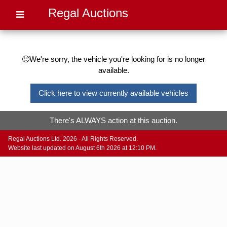
Regal Auctions
🙁We're sorry, the vehicle you're looking for is no longer
available.
Click here to view currently available vehicles
There's ALWAYS action at this auction.
Regal Auctions Ltd. 2026 - All Rights Reserved.
Website last updated on August 6th 2026 at 12:10 PM.