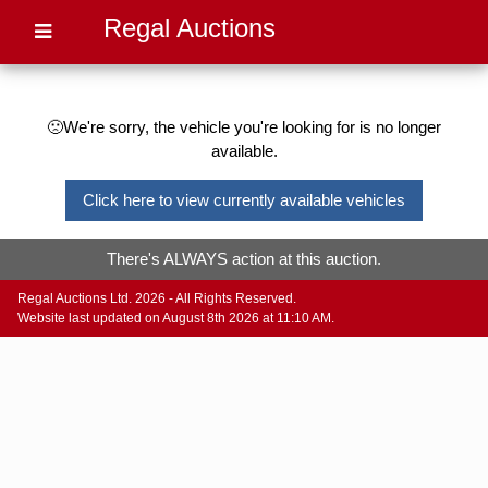
Regal Auctions
🙁We're sorry, the vehicle you're looking for is no longer
available.
Click here to view currently available vehicles
There's ALWAYS action at this auction.
Regal Auctions Ltd. 2026 - All Rights Reserved.
Website last updated on August 8th 2026 at 11:10 AM.