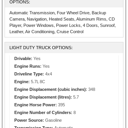
OPTIONS:
Automatic Transmission, Four Wheel Drive, Backup
Camera, Navigation, Heated Seats, Aluminum Rims, CD
Player, Power Windows, Power Locks, 4 Doors, Sunroof,
Leather, Air Conditioning, Cruise Control
LIGHT DUTY TRUCK OPTIONS:
Drivable:
Yes
Engine Runs:
Yes
Driveline Type:
4x4
Engine:
5.7L 8C
Engine Displacement (cubic inches):
348
Engine Displacement (litres):
5.7
Engine Horse Power:
395
Engine Number of Cylinders:
8
Power Source:
Gasoline
Transmission Type:
Automatic