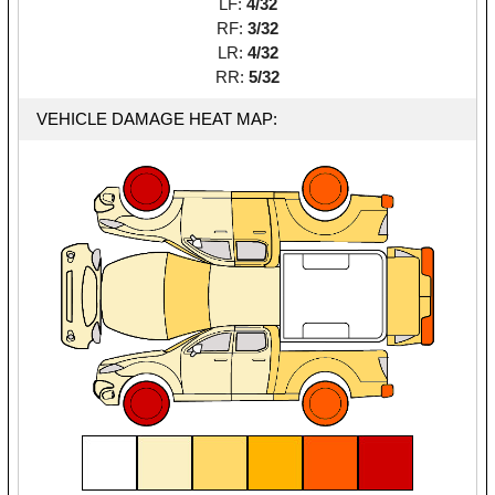
LF:
4/32
RF:
3/32
LR:
4/32
RR:
5/32
VEHICLE DAMAGE HEAT MAP: