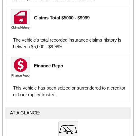
Claims Total $5000 - $9999
The vehicle's total recorded insurance claims history is
between $5,000 - $9,999
Finance Repo
This vehicle has been seized or surrendered to a creditor
or bankruptcy trustee.
AT A GLANCE: