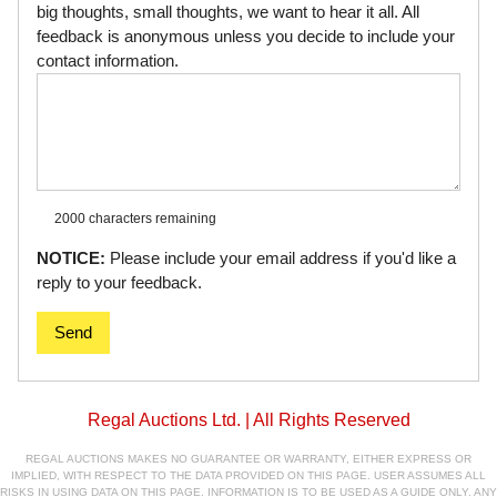
big thoughts, small thoughts, we want to hear it all. All
feedback is anonymous unless you decide to include your
contact information.
2000 characters
remaining
NOTICE:
Please include your email address if you'd like a
reply to your feedback.
Send
Regal Auctions Ltd. | All Rights Reserved
REGAL AUCTIONS MAKES NO GUARANTEE OR WARRANTY, EITHER EXPRESS OR
IMPLIED, WITH RESPECT TO THE DATA PROVIDED ON THIS PAGE. USER ASSUMES ALL
RISKS IN USING DATA ON THIS PAGE. INFORMATION IS TO BE USED AS A GUIDE ONLY. ANY