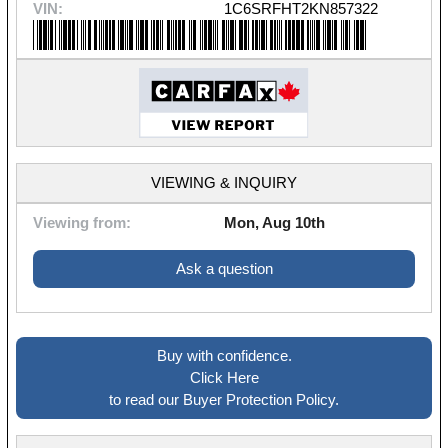
VIN:
1C6SRFHT2KN857322
VIEWING & INQUIRY
Viewing from:
Mon, Aug 10th
Ask a question
Buy with confidence.
Click Here
to read our Buyer Protection Policy.