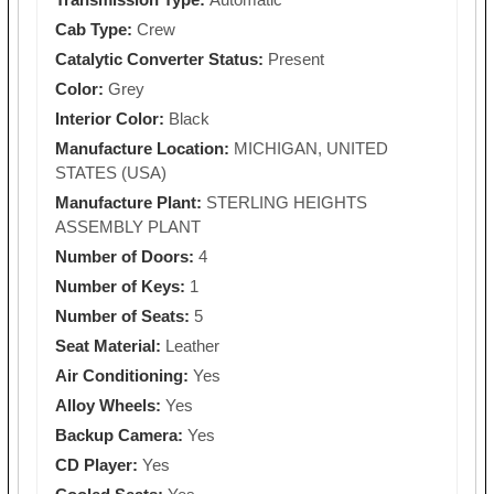
Cab Type:
Crew
Catalytic Converter Status:
Present
Color:
Grey
Interior Color:
Black
Manufacture Location:
MICHIGAN, UNITED
STATES (USA)
Manufacture Plant:
STERLING HEIGHTS
ASSEMBLY PLANT
Number of Doors:
4
Number of Keys:
1
Number of Seats:
5
Seat Material:
Leather
Air Conditioning:
Yes
Alloy Wheels:
Yes
Backup Camera:
Yes
CD Player:
Yes