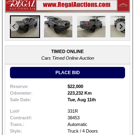
TIMED ONLINE
Cars Timed Online Auction
PLACE BID
Reserve:
$22,000
Odometer:
223,232 Km
Sale Date:
Tue, Aug 11th
Lot#
331R
Contract#:
38453
Trans.:
Automatic
Style:
Truck / 4 Doors