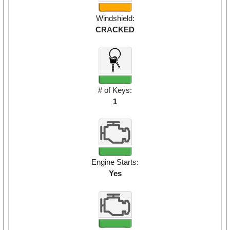
Windshield:
CRACKED
# of Keys:
1
Engine Starts:
Yes