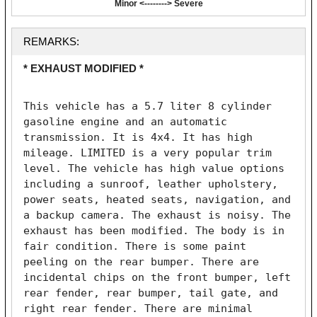
Minor <--------> Severe
REMARKS:
* EXHAUST MODIFIED *
This vehicle has a 5.7 liter 8 cylinder 
gasoline engine and an automatic 
transmission. It is 4x4. It has high 
mileage. LIMITED is a very popular trim 
level. The vehicle has high value options 
including a sunroof, leather upholstery, 
power seats, heated seats, navigation, and 
a backup camera. The exhaust is noisy. The 
exhaust has been modified. The body is in 
fair condition. There is some paint 
peeling on the rear bumper. There are 
incidental chips on the front bumper, left 
rear fender, rear bumper, tail gate, and 
right rear fender. There are minimal 