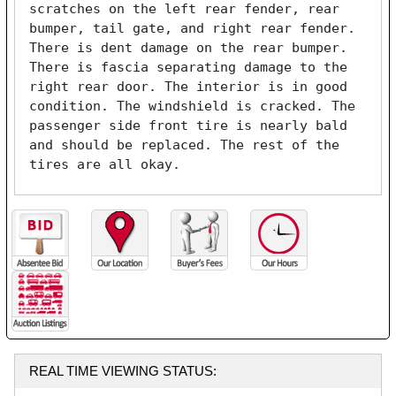
scratches on the left rear fender, rear 
bumper, tail gate, and right rear fender. 
There is dent damage on the rear bumper. 
There is fascia separating damage to the 
right rear door. The interior is in good 
condition. The windshield is cracked. The 
passenger side front tire is nearly bald 
and should be replaced. The rest of the 
tires are all okay. 
REAL TIME VIEWING STATUS: