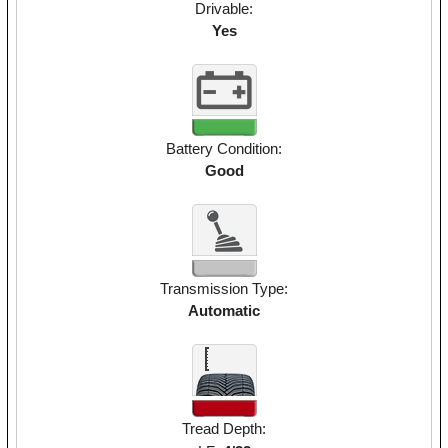
Drivable:
Yes
Battery Condition:
Good
Transmission Type:
Automatic
Tread Depth: