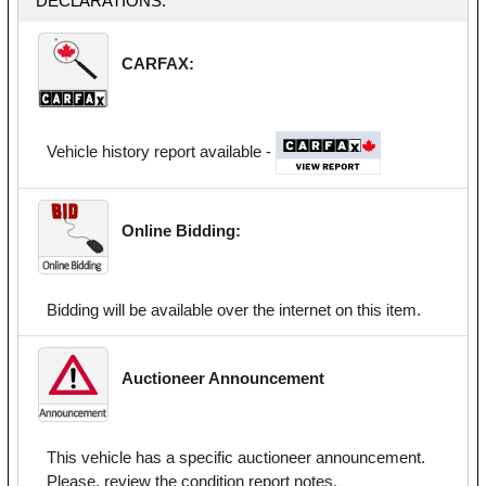
DECLARATIONS:
CARFAX:
Vehicle history report available -
Online Bidding:
Bidding will be available over the internet on this item.
Auctioneer Announcement
This vehicle has a specific auctioneer announcement.
Please, review the condition report notes.