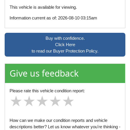
This vehicle is available for viewing.
Information current as of: 2026-08-10 03:15am
Buy with confidence.
Click Here
to read our Buyer Protection Policy.
Give us feedback
Please rate this vehicle condition report:
★
★
★
★
★
★
★
★
★
★
★
★
★
★
★
How can we make our condition reports and vehicle
descriptions better? Let us know whatever you're thinking -