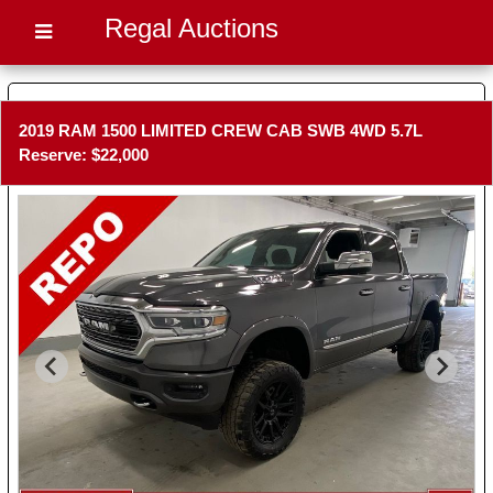
Regal Auctions
2019 RAM 1500 LIMITED CREW CAB SWB 4WD 5.7L
Reserve: $22,000