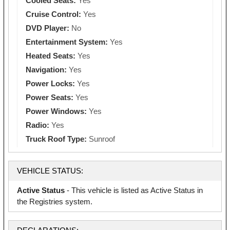
Cooled Seats:
Yes
Cruise Control:
Yes
DVD Player:
No
Entertainment System:
Yes
Heated Seats:
Yes
Navigation:
Yes
Power Locks:
Yes
Power Seats:
Yes
Power Windows:
Yes
Radio:
Yes
Truck Roof Type:
Sunroof
VEHICLE STATUS:
Active Status
- This vehicle is listed as Active Status in
the Registries system.