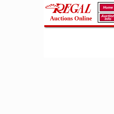
Auctions Online