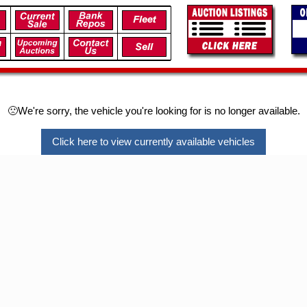
🙁We're sorry, the vehicle you're looking for is no longer available.
Click here to view currently available vehicles