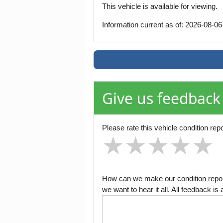
This vehicle is available for viewing.
Information current as of: 2026-08-0
Give us feedback
Please rate this vehicle condition repo
★
★
★
★
★
★
★
★
★
★
★
★
★
★
★
How can we make our condition report
we want to hear it all. All feedback 