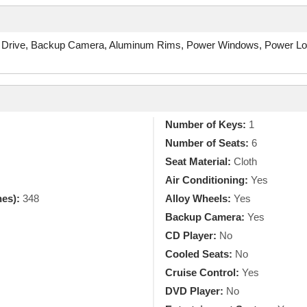
 Drive, Backup Camera, Aluminum Rims, Power Windows, Power Locks
Number of Keys:
1
Number of Seats:
6
Seat Material:
Cloth
Air Conditioning:
Yes
hes):
348
Alloy Wheels:
Yes
Backup Camera:
Yes
CD Player:
No
Cooled Seats:
No
Cruise Control:
Yes
DVD Player:
No