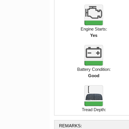
Engine Starts:
Yes
Battery Condition:
Good
Tread Depth:
REMARKS: