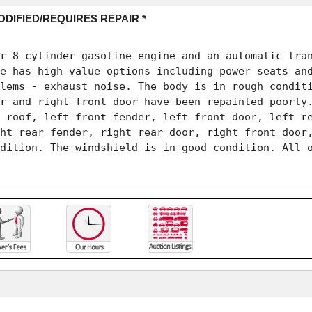
ODIFIED/REQUIRES REPAIR *
r 8 cylinder gasoline engine and an automatic tran
e has high value options including power seats and
lems - exhaust noise. The body is in rough conditi
r and right front door have been repainted poorly.
 roof, left front fender, left front door, left re
ht rear fender, right rear door, right front door,
dition. The windshield is in good condition. All o