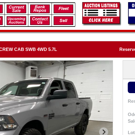
 CREW CAB SWB 4WD 5.7L
Reserv
Res
Od
Sal
Lot