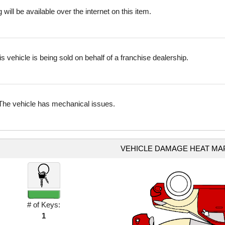
 will be available over the internet on this item.
is vehicle is being sold on behalf of a franchise dealership.
The vehicle has mechanical issues.
VEHICLE DAMAGE HEAT MA
# of Keys:
1