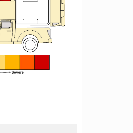
-------> Severe