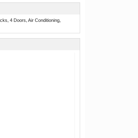
, 4 Doors, Air Conditioning,