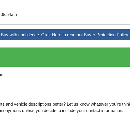
6 08:54am
Buy with confidence. Click Here to read our Buyer Protection Policy.
rt:
s and vehicle descriptions better? Let us know whatever you're thinki
is anonymous unless you decide to include your contact information.