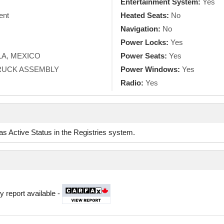
Entertainment System:
Yes
ent
Heated Seats:
No
Navigation:
No
Power Locks:
Yes
A, MEXICO
Power Seats:
Yes
TRUCK ASSEMBLY
Power Windows:
Yes
Radio:
Yes
d as Active Status in the Registries system.
y report available -