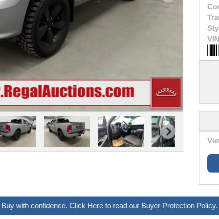
Con
Tra
Sty
VIN
Vie
Buy with confidence. Click Here to read our Buyer Protection Policy.