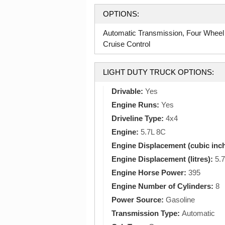
OPTIONS:
Automatic Transmission, Four Wheel
Cruise Control
LIGHT DUTY TRUCK OPTIONS:
Drivable:
Yes
Engine Runs:
Yes
Driveline Type:
4x4
Engine:
5.7L 8C
Engine Displacement (cubic inc
Engine Displacement (litres):
5.7
Engine Horse Power:
395
Engine Number of Cylinders:
8
Power Source:
Gasoline
Transmission Type:
Automatic