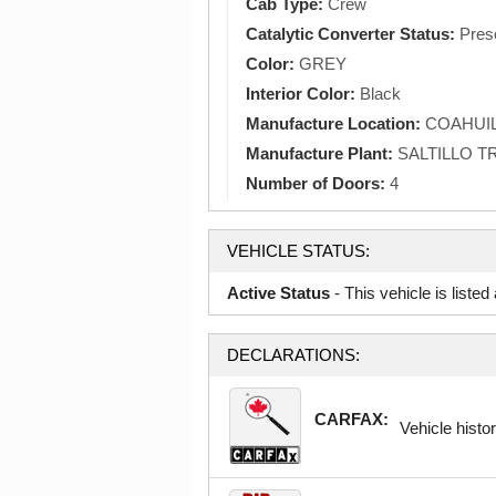
Cab Type:
Crew
Catalytic Converter Status:
Pres
Color:
GREY
Interior Color:
Black
Manufacture Location:
COAHUIL
Manufacture Plant:
SALTILLO 
Number of Doors:
4
VEHICLE STATUS:
Active Status
- This vehicle is liste
DECLARATIONS:
CARFAX:
Vehicle histor