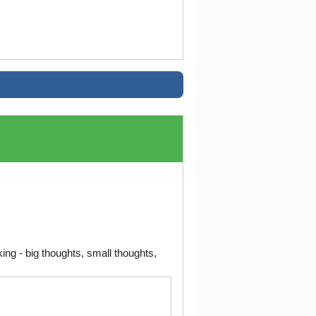
ng - big thoughts, small thoughts,