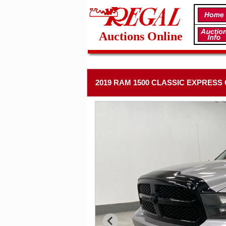
Auctions Online
2019 RAM 1500 CLASSIC EXPRESS