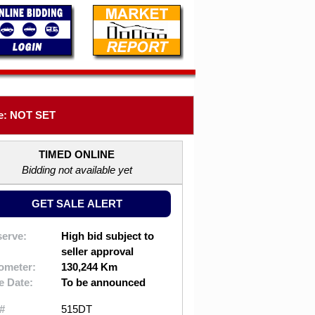
e: NOT SET
TIMED ONLINE
Bidding not available yet
GET SALE ALERT
erve:
High bid subject to
seller approval
ometer:
130,244 Km
e Date:
To be announced
#
515DT