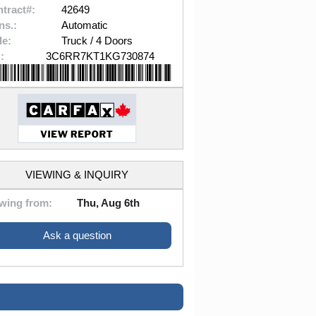
tract#:
42649
ns.:
Automatic
le:
Truck / 4 Doors
:
3C6RR7KT1KG730874
VIEWING & INQUIRY
wing from:
Thu, Aug 6th
Ask a question