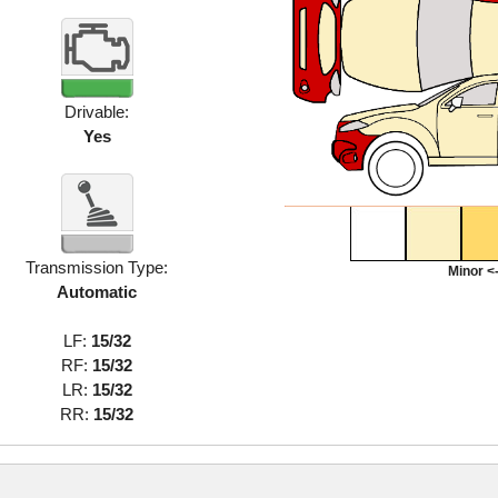
Drivable:
Yes
Transmission Type:
Minor <-
Automatic
LF:
15/32
RF:
15/32
LR:
15/32
RR:
15/32