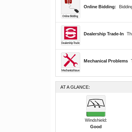
Online Bidding:
Bidding
Dealership Trade-In
Th
Mechanical Problems
AT A GLANCE:
Windshield:
Good