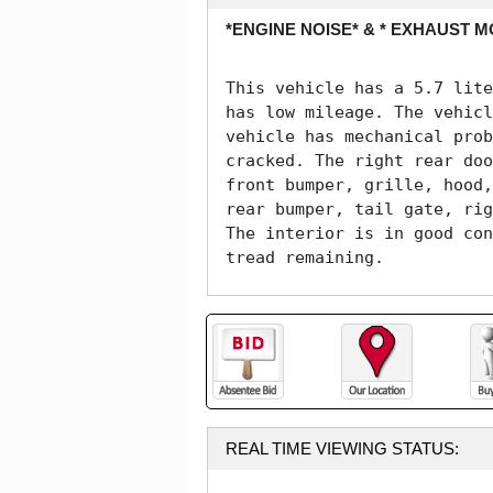
*ENGINE NOISE* & * EXHAUST M
This vehicle has a 5.7 lite
has low mileage. The vehicl
vehicle has mechanical prob
cracked. The right rear doo
front bumper, grille, hood,
rear bumper, tail gate, rig
The interior is in good con
tread remaining. 
REAL TIME VIEWING STATUS: