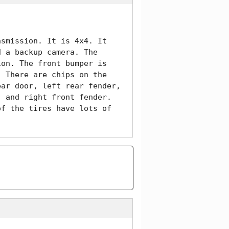
smission. It is 4x4. It 
 a backup camera. The 
on. The front bumper is 
 There are chips on the 
ar door, left rear fender, 
 and right front fender. 
f the tires have lots of 