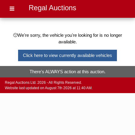
Regal Auctions
🙁We're sorry, the vehicle you're looking for is no longer
available.
Click here to view currently available vehicles
There's ALWAYS action at this auction.
Regal Auctions Ltd. 2026 - All Rights Reserved.
Website last updated on August 7th 2026 at 11:40 AM.