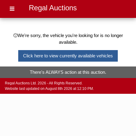
Regal Auctions
🙁We're sorry, the vehicle you're looking for is no longer
available.
Click here to view currently available vehicles
There's ALWAYS action at this auction.
Regal Auctions Ltd. 2026 - All Rights Reserved.
Website last updated on August 8th 2026 at 12:10 PM.