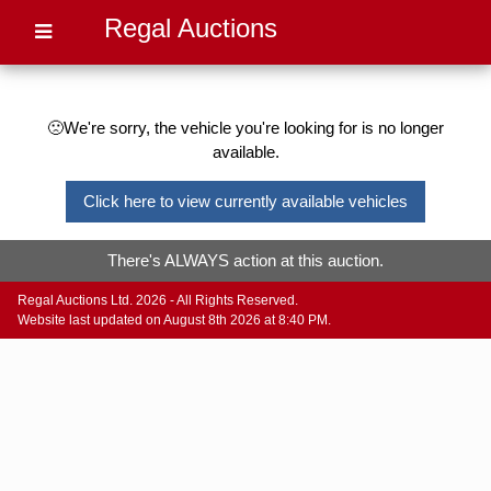
Regal Auctions
🙁We're sorry, the vehicle you're looking for is no longer
available.
Click here to view currently available vehicles
There's ALWAYS action at this auction.
Regal Auctions Ltd. 2026 - All Rights Reserved.
Website last updated on August 8th 2026 at 8:40 PM.