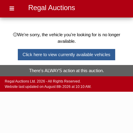
Regal Auctions
🙁We're sorry, the vehicle you're looking for is no longer
available.
Click here to view currently available vehicles
There's ALWAYS action at this auction.
Regal Auctions Ltd. 2026 - All Rights Reserved.
Website last updated on August 8th 2026 at 10:10 AM.