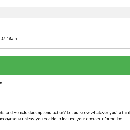
8 07:49am
rt:
s and vehicle descriptions better? Let us know whatever you're thinki
is anonymous unless you decide to include your contact information.