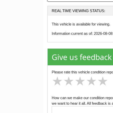
REAL TIME VIEWING STATUS:
This vehicle is available for viewing.
Information current as of: 2026-08-0
Give us feedback
Please rate this vehicle condition repo
★
★
★
★
★
★
★
★
★
★
★
★
★
★
★
How can we make our condition report
we want to hear it all. All feedback 