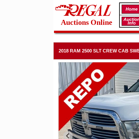
Auctions Online
2018 RAM 2500 SLT CREW CAB SWB