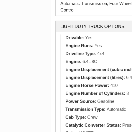
Automatic Transmission, Four Wheel
Control
LIGHT DUTY TRUCK OPTIONS:
Drivable:
Yes
Engine Runs:
Yes
Driveline Type:
4x4
Engine:
6.4L 8C
Engine Displacement (cubic inc
Engine Displacement (litres):
6.4
Engine Horse Power:
410
Engine Number of Cylinders:
8
Power Source:
Gasoline
Transmission Type:
Automatic
Cab Type:
Crew
Catalytic Converter Status:
Pres