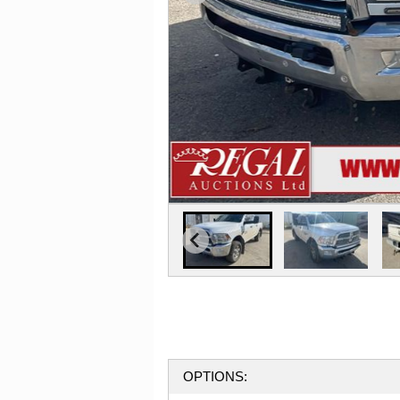
OPTIONS: