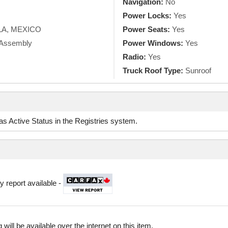
Navigation:
No
Power Locks:
Yes
A, MEXICO
Power Seats:
Yes
k Assembly
Power Windows:
Yes
Radio:
Yes
Truck Roof Type:
Sunroof
d as Active Status in the Registries system.
y report available -
 will be available over the internet on this item.