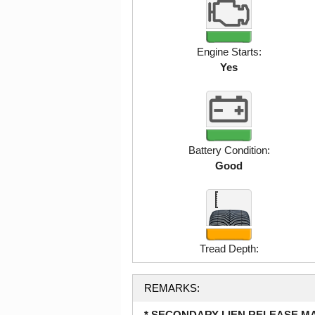
Engine Starts:
Yes
Battery Condition:
Good
Tread Depth:
REMARKS:
* SECONDARY LIEN RELEASE MA