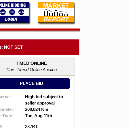
e: NOT SET
TIMED ONLINE
Cars Timed Online Auction
PLACE BID
erve:
High bid subject to
seller approval
ometer:
200,824 Km
e Date:
Tue, Aug 11th
#
337RT