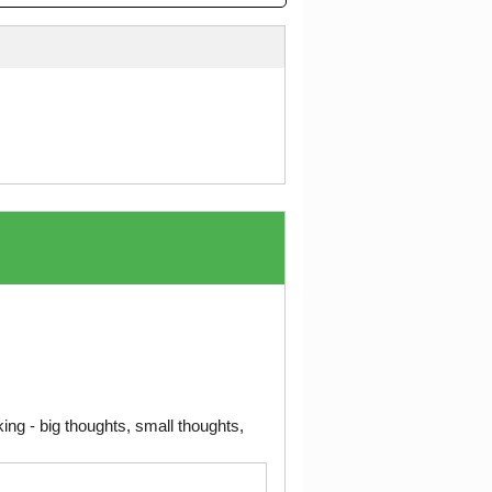
ng - big thoughts, small thoughts,