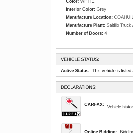
Color:
WHITE
Interior Color:
Grey
Manufacture Location:
COAHUIL
Manufacture Plant:
Saltillo Truc
Number of Doors:
4
VEHICLE STATUS:
Active Status
- This vehicle is liste
DECLARATIONS:
CARFAX:
Vehicle histor
Online Bidding:
Bidding