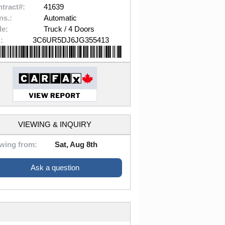
tract#:
41639
ns.:
Automatic
le:
Truck / 4 Doors
:
3C6UR5DJ6JG355413
VIEWING & INQUIRY
wing from:
Sat, Aug 8th
Ask a question