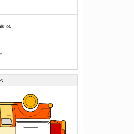
s lot.
e.
P: