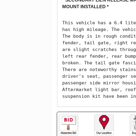
MOUNT INSTALLED *
This vehicle has a 6.4 lite
has high mileage. The vehic
The body is in rough condit
fender, tail gate, right re
are slight scratches throug
left rear fender, rear bump
broken. The tail gate fasci
There are noteworthy stains
driver's seat, passenger se
passenger side mirror housi
Aftermarket light bar, roof
suspension kit have been in