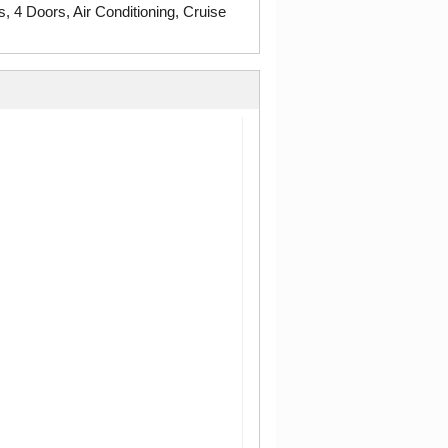
4 Doors, Air Conditioning, Cruise