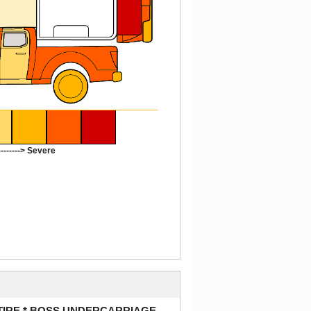
-------> Severe
 TIRE * BOSS UNDERCARRIAGE