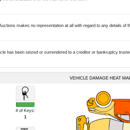
uctions makes no representation at all with regard to any details of thi
icle has been seized or surrendered to a creditor or bankruptcy truste
VEHICLE DAMAGE HEAT MA
# of Keys:
1