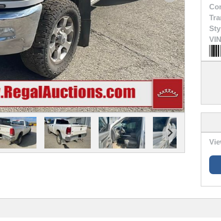
Con
Tra
Sty
VIN
Vie