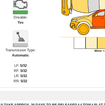
Drivable:
Yes
Transmission Type:
Minor <-
Automatic
LF:
5/32
RF:
5/32
LR:
5/32
RR:
5/32
Y TAKE APPROX. 30 DAYS TO BE RELEASED * * TOW * FLAT