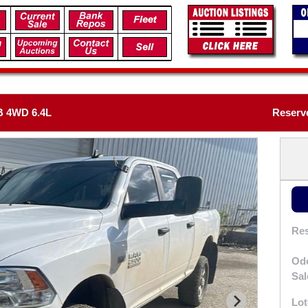
 4WD 6.4L
Reserv
Res
Od
Sal
Lot