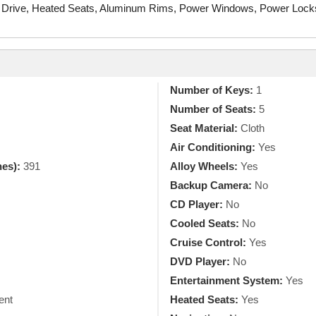
 Drive, Heated Seats, Aluminum Rims, Power Windows, Power Locks, 
Number of Keys:
1
Number of Seats:
5
Seat Material:
Cloth
Air Conditioning:
Yes
hes):
391
Alloy Wheels:
Yes
Backup Camera:
No
CD Player:
No
Cooled Seats:
No
Cruise Control:
Yes
DVD Player:
No
Entertainment System:
Yes
ent
Heated Seats:
Yes