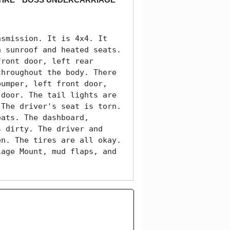
smission. It is 4x4. It 
 sunroof and heated seats. 
ront door, left rear 
hroughout the body. There 
umper, left front door, 
door. The tail lights are 
The driver's seat is torn. 
ats. The dashboard, 
 dirty. The driver and 
n. The tires are all okay. 
age Mount, mud flaps, and 