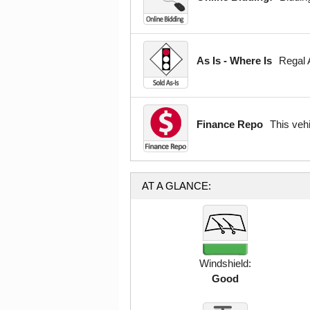
As Is - Where Is
Regal A
Finance Repo
This veh
AT A GLANCE:
Windshield:
Good