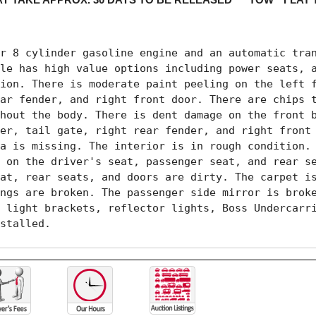
r 8 cylinder gasoline engine and an automatic tran
le has high value options including power seats, a
ion. There is moderate paint peeling on the left f
ar fender, and right front door. There are chips t
hout the body. There is dent damage on the front b
er, tail gate, right rear fender, and right front 
a is missing. The interior is in rough condition. 
 on the driver's seat, passenger seat, and rear se
at, rear seats, and doors are dirty. The carpet is
ngs are broken. The passenger side mirror is broke
 light brackets, reflector lights, Boss Undercarri
stalled.