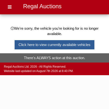
Regal Auctions
🙁We're sorry, the vehicle you're looking for is no longer
available.
Click here to view currently available vehicles
There's ALWAYS action at this auction.
Regal Auctions Ltd. 2026 - All Rights Reserved.
Website last updated on August 7th 2026 at 8:40 PM.