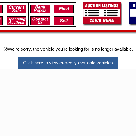
🙁We're sorry, the vehicle you're looking for is no longer available.
Click here to view currently available vehicles