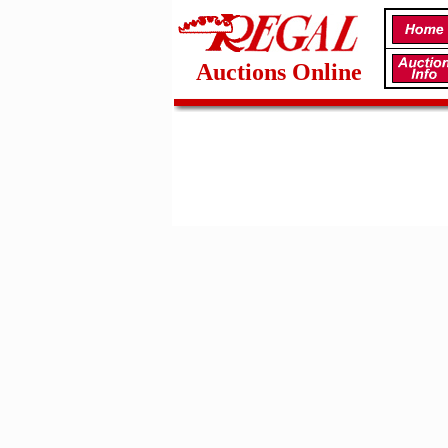
Auctions Online