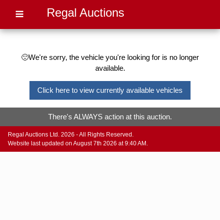
Regal Auctions
🙁We're sorry, the vehicle you're looking for is no longer
available.
Click here to view currently available vehicles
There's ALWAYS action at this auction.
Regal Auctions Ltd. 2026 - All Rights Reserved.
Website last updated on August 7th 2026 at 9:40 AM.