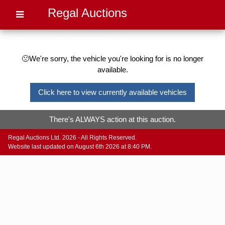
Regal Auctions
🙁We're sorry, the vehicle you're looking for is no longer
available.
Click here to view currently available vehicles
There's ALWAYS action at this auction.
Regal Auctions Ltd. 2026 - All Rights Reserved.
Website last updated on August 6th 2026 at 8:40 PM.