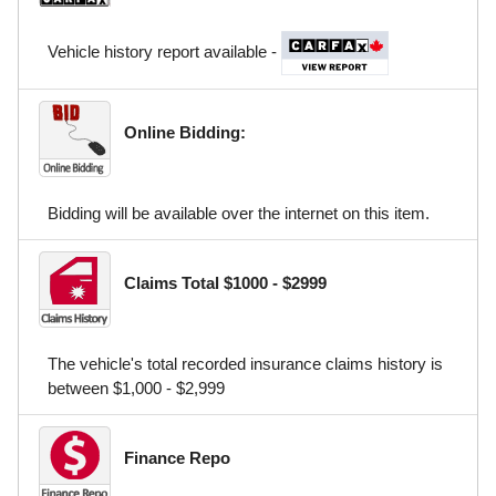
Vehicle history report available -
Online Bidding:
Bidding will be available over the internet on this item.
Claims Total $1000 - $2999
The vehicle's total recorded insurance claims history is
between $1,000 - $2,999
Finance Repo