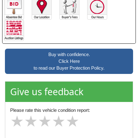
Buy with confidence.
Click Here
to read our Buyer Protection Policy.
Give us feedback
Please rate this vehicle condition report:
★
★
★
★
★
★
★
★
★
★
★
★
★
★
★