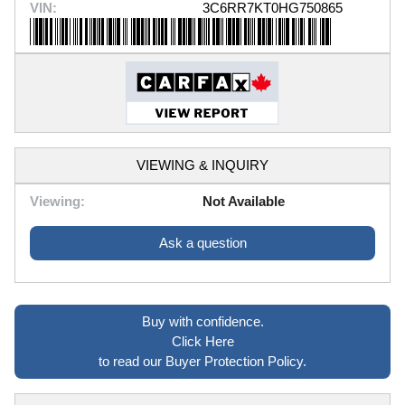
VIN:
3C6RR7KT0HG750865
VIEWING & INQUIRY
Viewing:
Not Available
Ask a question
Buy with confidence.
Click Here
to read our Buyer Protection Policy.