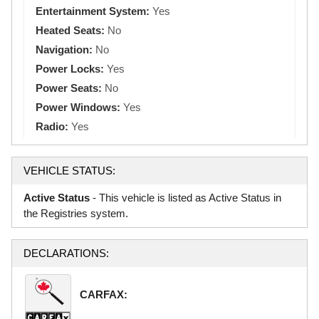
Entertainment System:
Yes
Heated Seats:
No
Navigation:
No
Power Locks:
Yes
Power Seats:
No
Power Windows:
Yes
Radio:
Yes
VEHICLE STATUS:
Active Status
- This vehicle is listed as Active Status in
the Registries system.
DECLARATIONS:
CARFAX: