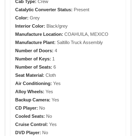
Cab Type:
Crew
Catalytic Converter Status:
Present
Color:
Grey
Interior Color:
Black/grey
Manufacture Location:
COAHUILA, MEXICO
Manufacture Plant:
Saltillo Truck Assembly
Number of Doors:
4
Number of Keys:
1
Number of Seats:
6
Seat Material:
Cloth
Air Conditioning:
Yes
Alloy Wheels:
Yes
Backup Camera:
Yes
CD Player:
No
Cooled Seats:
No
Cruise Control:
Yes
DVD Player:
No