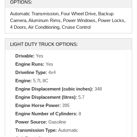
OPTIONS:
Automatic Transmission, Four Wheel Drive, Backup
Camera, Aluminum Rims, Power Windows, Power Locks,
4 Doors, Air Conditioning, Cruise Control
LIGHT DUTY TRUCK OPTIONS:
Drivable:
Yes
Engine Runs:
Yes
Driveline Type:
4x4
Engine:
5.7L 8C
Engine Displacement (cubic inches):
348
Engine Displacement (litres):
5.7
Engine Horse Power:
395
Engine Number of Cylinders:
8
Power Source:
Gasoline
Transmission Type:
Automatic