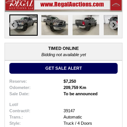
TIMED ONLINE
Bidding not available yet
GET SALE ALERT
Reserve:
$7,250
Odometer:
209,759 Km
Sale Date:
To be announced
Lot#
Contract#:
39147
Trans.:
Automatic
Style:
Truck / 4 Doors