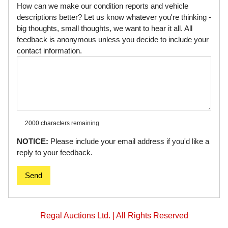
How can we make our condition reports and vehicle
descriptions better? Let us know whatever you're thinking -
big thoughts, small thoughts, we want to hear it all. All
feedback is anonymous unless you decide to include your
contact information.
2000 characters
remaining
NOTICE:
Please include your email address if you'd like a
reply to your feedback.
Send
Regal Auctions Ltd. | All Rights Reserved