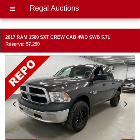
Regal Auctions
2017 RAM 1500 SXT CREW CAB 4WD SWB 5.7L
Reserve: $7,250