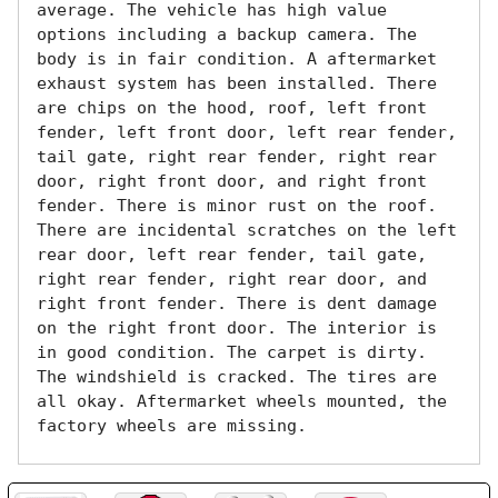
average. The vehicle has high value 
options including a backup camera. The 
body is in fair condition. A aftermarket 
exhaust system has been installed. There 
are chips on the hood, roof, left front 
fender, left front door, left rear fender, 
tail gate, right rear fender, right rear 
door, right front door, and right front 
fender. There is minor rust on the roof. 
There are incidental scratches on the left 
rear door, left rear fender, tail gate, 
right rear fender, right rear door, and 
right front fender. There is dent damage 
on the right front door. The interior is 
in good condition. The carpet is dirty. 
The windshield is cracked. The tires are 
all okay. Aftermarket wheels mounted, the 
factory wheels are missing.