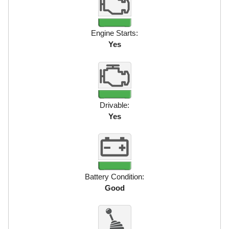
Engine Starts:
Yes
Drivable:
Yes
Battery Condition:
Good