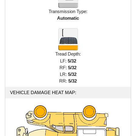
Transmission Type:
Automatic
Tread Depth:
LF:
5/32
RF:
5/32
LR:
5/32
RR:
5/32
VEHICLE DAMAGE HEAT MAP: