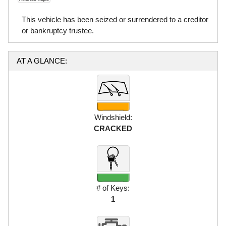
This vehicle has been seized or surrendered to a creditor
or bankruptcy trustee.
AT A GLANCE:
Windshield:
CRACKED
# of Keys:
1