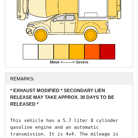
Minor <--------> Severe
REMARKS:
* EXHAUST MODIFIED * SECONDARY LIEN
RELEASE MAY TAKE APPROX. 30 DAYS TO BE
RELEASED *
This vehicle has a 5.7 liter 8 cylinder 
gasoline engine and an automatic 
transmission. It is 4x4. The mileage is 