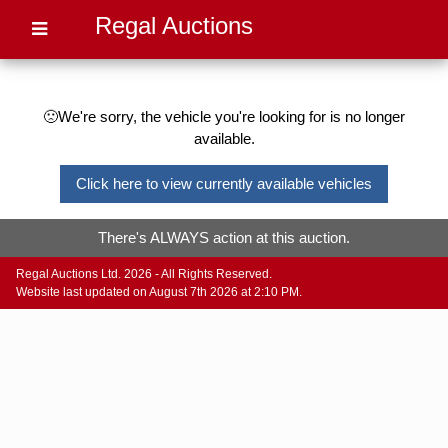
Regal Auctions
🙁We're sorry, the vehicle you're looking for is no longer
available.
Click here to view currently available vehicles
There's ALWAYS action at this auction.
Regal Auctions Ltd. 2026 - All Rights Reserved.
Website last updated on August 7th 2026 at 2:10 PM.