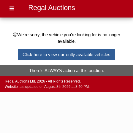
Regal Auctions
🙁We're sorry, the vehicle you're looking for is no longer
available.
Click here to view currently available vehicles
There's ALWAYS action at this auction.
Regal Auctions Ltd. 2026 - All Rights Reserved.
Website last updated on August 8th 2026 at 8:40 PM.