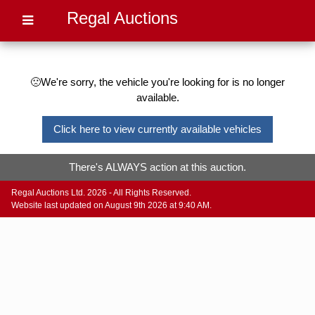
Regal Auctions
🙁We're sorry, the vehicle you're looking for is no longer
available.
Click here to view currently available vehicles
There's ALWAYS action at this auction.
Regal Auctions Ltd. 2026 - All Rights Reserved.
Website last updated on August 9th 2026 at 9:40 AM.