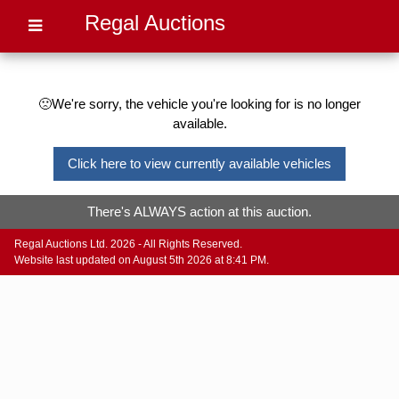
Regal Auctions
🙁We're sorry, the vehicle you're looking for is no longer
available.
Click here to view currently available vehicles
There's ALWAYS action at this auction.
Regal Auctions Ltd. 2026 - All Rights Reserved.
Website last updated on August 5th 2026 at 8:41 PM.