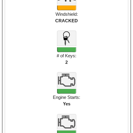
Windshield:
CRACKED
# of Keys:
2
Engine Starts:
Yes