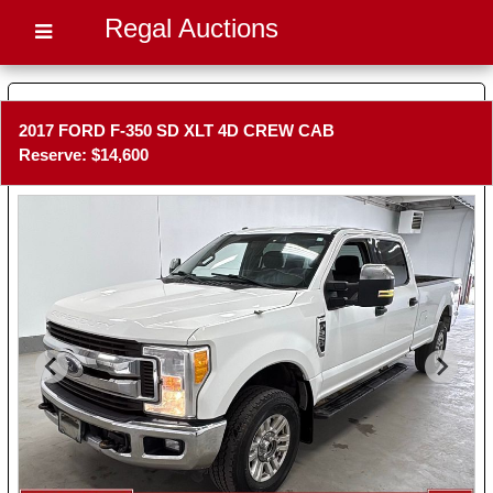
Regal Auctions
2017 FORD F-350 SD XLT 4D CREW CAB
Reserve: $14,600