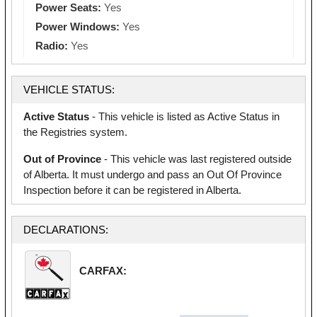
Power Seats:
Yes
Power Windows:
Yes
Radio:
Yes
VEHICLE STATUS:
Active Status
- This vehicle is listed as Active Status in
the Registries system.
Out of Province
- This vehicle was last registered outside
of Alberta. It must undergo and pass an Out Of Province
Inspection before it can be registered in Alberta.
DECLARATIONS:
CARFAX: