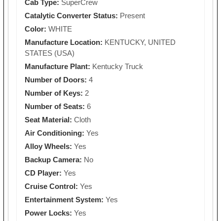
Cab Type:
SuperCrew
Catalytic Converter Status:
Present
Color:
WHITE
Manufacture Location:
KENTUCKY, UNITED
STATES (USA)
Manufacture Plant:
Kentucky Truck
Number of Doors:
4
Number of Keys:
2
Number of Seats:
6
Seat Material:
Cloth
Air Conditioning:
Yes
Alloy Wheels:
Yes
Backup Camera:
No
CD Player:
Yes
Cruise Control:
Yes
Entertainment System:
Yes
Power Locks:
Yes