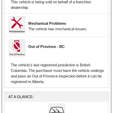
This vehicle is being sold on behalf of a franchise
dealership.
Mechanical Problems
The vehicle has mechanical issues.
Out of Province - BC
The vehicle's last registered jurisdiction is British
Columbia. The purchaser must have the vehicle undergo
and pass an Out of Province inspection before it can be
registered in Alberta.
AT A GLANCE: