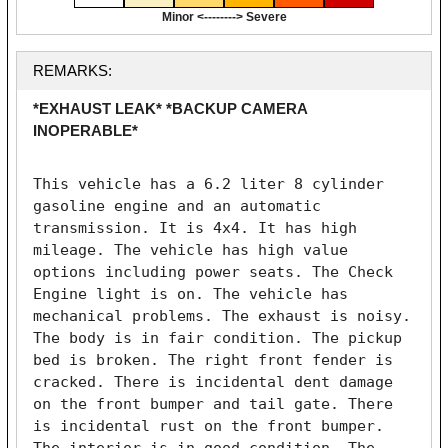
Minor <--------> Severe
REMARKS:
*EXHAUST LEAK* *BACKUP CAMERA
INOPERABLE*
This vehicle has a 6.2 liter 8 cylinder 
gasoline engine and an automatic 
transmission. It is 4x4. It has high 
mileage. The vehicle has high value 
options including power seats. The Check 
Engine light is on. The vehicle has 
mechanical problems. The exhaust is noisy. 
The body is in fair condition. The pickup 
bed is broken. The right front fender is 
cracked. There is incidental dent damage 
on the front bumper and tail gate. There 
is incidental rust on the front bumper. 