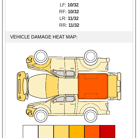
LF:
10/32
RF:
10/32
LR:
11/32
RR:
11/32
VEHICLE DAMAGE HEAT MAP: