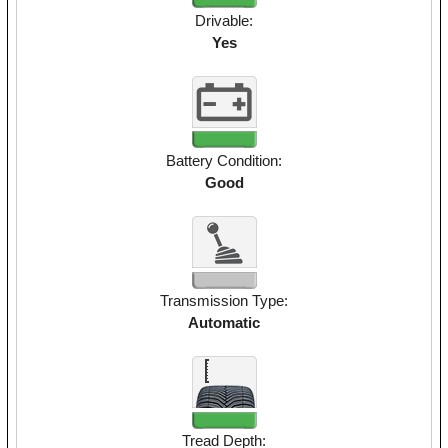
Drivable:
Yes
Battery Condition:
Good
Transmission Type:
Automatic
Tread Depth: