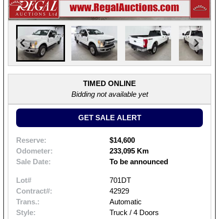
TIMED ONLINE
Bidding not available yet
GET SALE ALERT
Reserve:
$14,600
Odometer:
233,095 Km
Sale Date:
To be announced
Lot#
701DT
Contract#:
42929
Trans.:
Automatic
Style:
Truck / 4 Doors