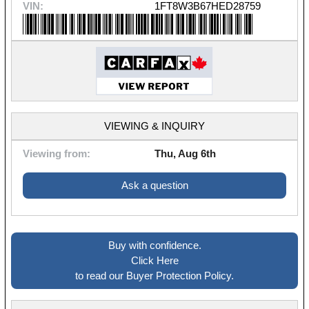
VIN:
1FT8W3B67HED28759
VIEWING & INQUIRY
Viewing from:
Thu, Aug 6th
Ask a question
Buy with confidence.
Click Here
to read our Buyer Protection Policy.