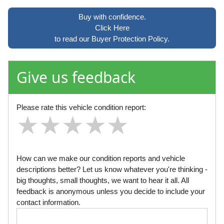
Buy with confidence.
Click Here
to read our Buyer Protection Policy.
Give us feedback
Please rate this vehicle condition report:
★
★
★
★
★
★
★
★
★
★
★
★
★
★
★
How can we make our condition reports and vehicle
descriptions better? Let us know whatever you're thinking -
big thoughts, small thoughts, we want to hear it all. All
feedback is anonymous unless you decide to include your
contact information.