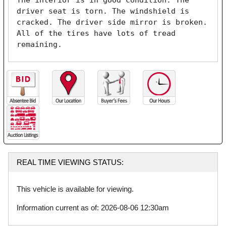
The interior is in good condition. The 
driver seat is torn. The windshield is 
cracked. The driver side mirror is broken. 
All of the tires have lots of tread 
remaining. 
REAL TIME VIEWING STATUS:
This vehicle is available for viewing.
Information current as of: 2026-08-06 12:30am