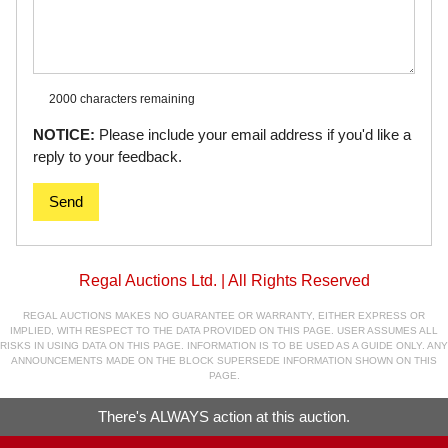
2000 characters
remaining
NOTICE:
Please include your email address if you'd like a
reply to your feedback.
Send
Regal Auctions Ltd. | All Rights Reserved
REGAL AUCTIONS MAKES NO GUARANTEE OR WARRANTY, EITHER EXPRESS OR
IMPLIED, WITH RESPECT TO THE DATA PROVIDED ON THIS PAGE. USER ASSUMES ALL
RISKS IN USING DATA ON THIS PAGE. INFORMATION IS TO BE USED AS A GUIDE ONLY. ANY
ANNOUNCEMENTS MADE ON THE BLOCK SUPERSEDE INFORMATION SHOWN ON THIS
PAGE.
There's ALWAYS action at this auction.