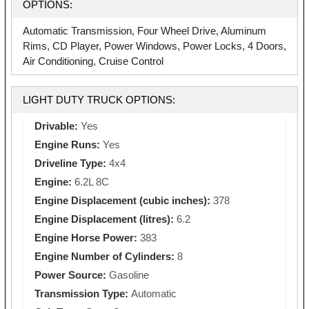
OPTIONS:
Automatic Transmission, Four Wheel Drive, Aluminum
Rims, CD Player, Power Windows, Power Locks, 4 Doors,
Air Conditioning, Cruise Control
LIGHT DUTY TRUCK OPTIONS:
Drivable:
Yes
Engine Runs:
Yes
Driveline Type:
4x4
Engine:
6.2L 8C
Engine Displacement (cubic inches):
378
Engine Displacement (litres):
6.2
Engine Horse Power:
383
Engine Number of Cylinders:
8
Power Source:
Gasoline
Transmission Type:
Automatic