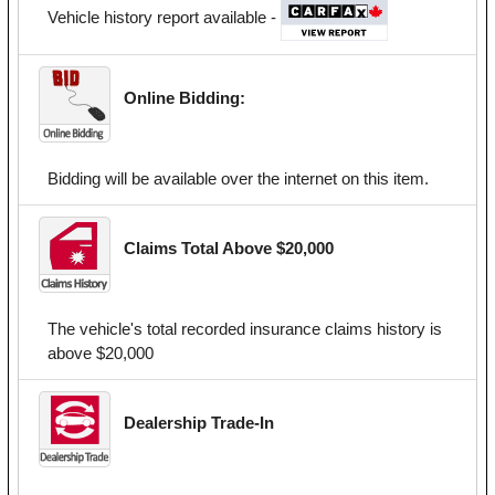
Vehicle history report available -
Online Bidding:
Bidding will be available over the internet on this item.
Claims Total Above $20,000
The vehicle's total recorded insurance claims history is
above $20,000
Dealership Trade-In