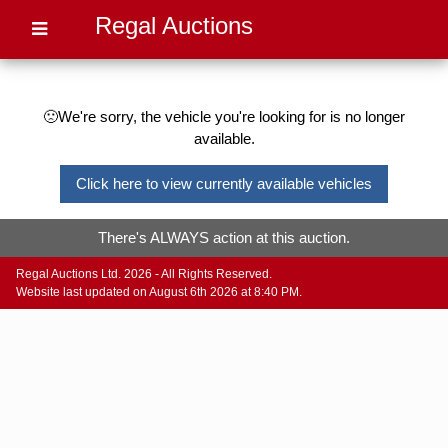
Regal Auctions
🙁We're sorry, the vehicle you're looking for is no longer
available.
Click here to view currently available vehicles
There's ALWAYS action at this auction.
Regal Auctions Ltd. 2026 - All Rights Reserved.
Website last updated on August 6th 2026 at 8:40 PM.