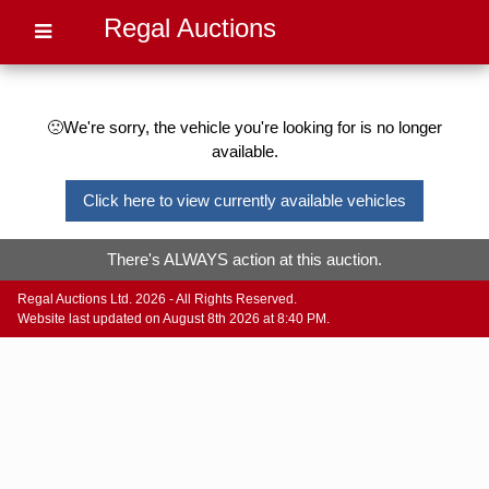
Regal Auctions
🙁We're sorry, the vehicle you're looking for is no longer
available.
Click here to view currently available vehicles
There's ALWAYS action at this auction.
Regal Auctions Ltd. 2026 - All Rights Reserved.
Website last updated on August 8th 2026 at 8:40 PM.