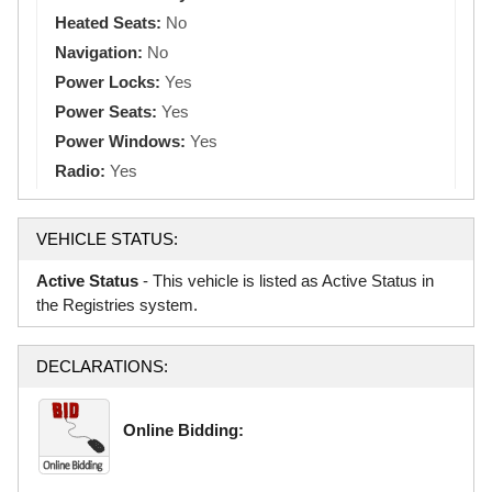
Heated Seats:
No
Navigation:
No
Power Locks:
Yes
Power Seats:
Yes
Power Windows:
Yes
Radio:
Yes
VEHICLE STATUS:
Active Status
- This vehicle is listed as Active Status in
the Registries system.
DECLARATIONS:
Online Bidding: