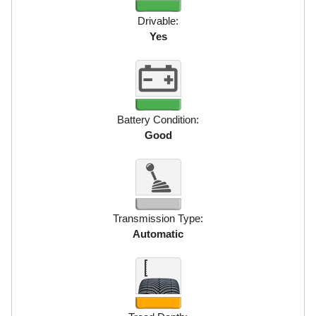
Drivable:
Yes
Battery Condition:
Good
Transmission Type:
Automatic