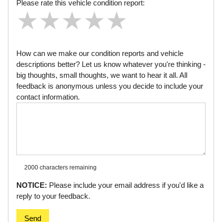
Please rate this vehicle condition report:
★
★
★
★
★
★
★
★
★
★
★
★
★
★
★
How can we make our condition reports and vehicle
descriptions better? Let us know whatever you're thinking -
big thoughts, small thoughts, we want to hear it all. All
feedback is anonymous unless you decide to include your
contact information.
2000 characters
remaining
NOTICE:
Please include your email address if you'd like a
reply to your feedback.
Send