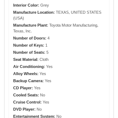
Interior Color:
Grey
Manufacture Location:
TEXAS, UNITED STATES
(USA)
Manufacture Plant:
Toyota Motor Manufacturing,
Texas, Inc.
Number of Doors:
4
Number of Keys:
1
Number of Seats:
5
Seat Material:
Cloth
Air Conditioning:
Yes
Alloy Wheels:
Yes
Backup Camera:
Yes
CD Player:
Yes
Cooled Seats:
No
Cruise Control:
Yes
DVD Player:
No
Entertainment System:
No