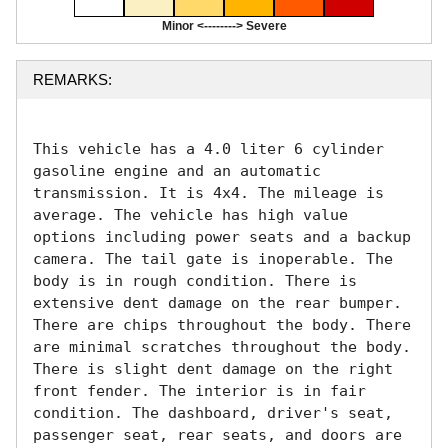
Minor <--------> Severe
REMARKS:
This vehicle has a 4.0 liter 6 cylinder 
gasoline engine and an automatic 
transmission. It is 4x4. The mileage is 
average. The vehicle has high value 
options including power seats and a backup 
camera. The tail gate is inoperable. The 
body is in rough condition. There is 
extensive dent damage on the rear bumper. 
There are chips throughout the body. There 
are minimal scratches throughout the body. 
There is slight dent damage on the right 
front fender. The interior is in fair 
condition. The dashboard, driver's seat, 
passenger seat, rear seats, and doors are 