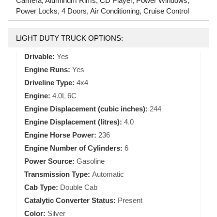
Camera, Aluminum Rims, CD Player, Power Windows,
Power Locks, 4 Doors, Air Conditioning, Cruise Control
LIGHT DUTY TRUCK OPTIONS:
Drivable:
Yes
Engine Runs:
Yes
Driveline Type:
4x4
Engine:
4.0L 6C
Engine Displacement (cubic inches):
244
Engine Displacement (litres):
4.0
Engine Horse Power:
236
Engine Number of Cylinders:
6
Power Source:
Gasoline
Transmission Type:
Automatic
Cab Type:
Double Cab
Catalytic Converter Status:
Present
Color:
Silver