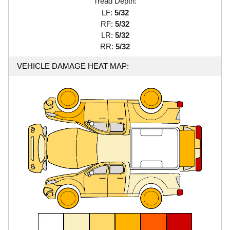
Tread Depth:
LF:
5/32
RF:
5/32
LR:
5/32
RR:
5/32
VEHICLE DAMAGE HEAT MAP: