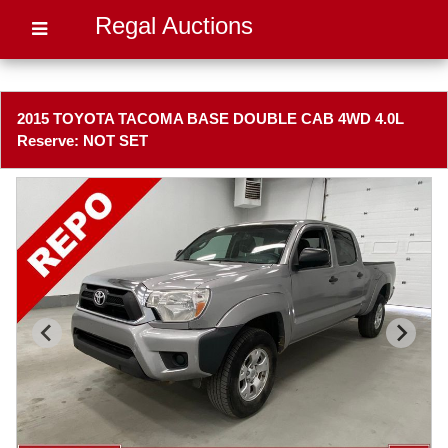
Regal Auctions
2015 TOYOTA TACOMA BASE DOUBLE CAB 4WD 4.0L
Reserve: NOT SET