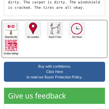
dirty. The carpet is dirty. The windshield 
is cracked. The tires are all okay. 
Buy with confidence.
Click Here
to read our Buyer Protection Policy.
Give us feedback