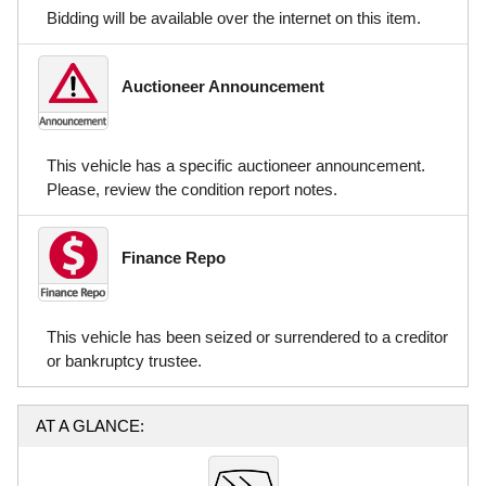
Bidding will be available over the internet on this item.
Auctioneer Announcement
This vehicle has a specific auctioneer announcement.
Please, review the condition report notes.
Finance Repo
This vehicle has been seized or surrendered to a creditor
or bankruptcy trustee.
AT A GLANCE: