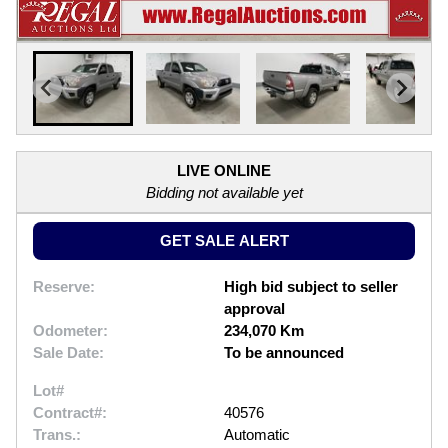
LIVE ONLINE
Bidding not available yet
GET SALE ALERT
Reserve:
High bid subject to seller
approval
Odometer:
234,070 Km
Sale Date:
To be announced
Lot#
Contract#:
40576
Trans.:
Automatic