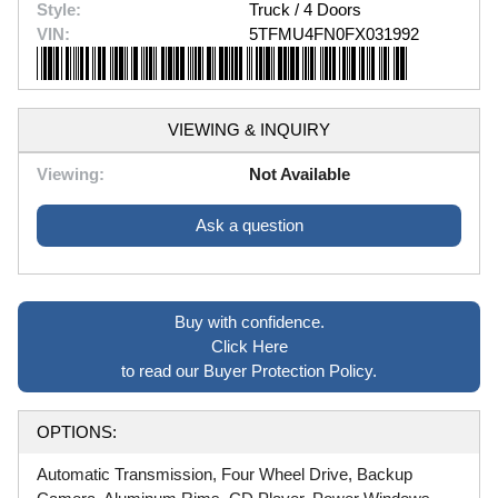
Style:
Truck / 4 Doors
VIN:
5TFMU4FN0FX031992
VIEWING & INQUIRY
Viewing:
Not Available
Ask a question
Buy with confidence.
Click Here
to read our Buyer Protection Policy.
OPTIONS:
Automatic Transmission, Four Wheel Drive, Backup