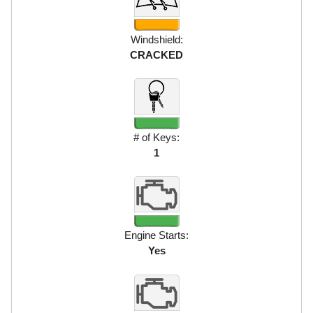
Windshield:
CRACKED
# of Keys:
1
Engine Starts:
Yes