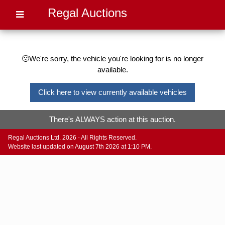
Regal Auctions
🙁We're sorry, the vehicle you're looking for is no longer
available.
Click here to view currently available vehicles
There's ALWAYS action at this auction.
Regal Auctions Ltd. 2026 - All Rights Reserved.
Website last updated on August 7th 2026 at 1:10 PM.