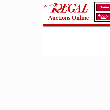
Auctions Online