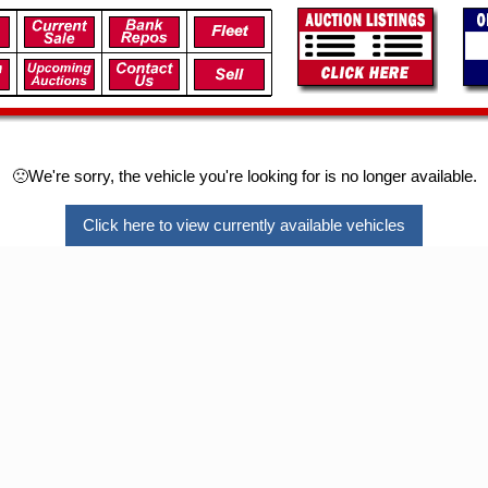
🙁We're sorry, the vehicle you're looking for is no longer available.
Click here to view currently available vehicles