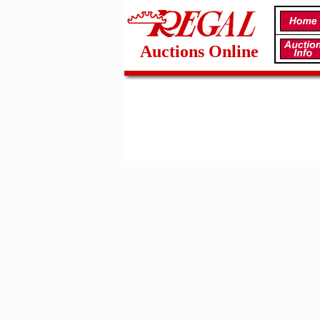
Auctions Online