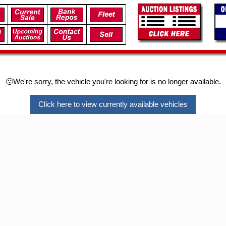
🙁We're sorry, the vehicle you're looking for is no longer available.
Click here to view currently available vehicles