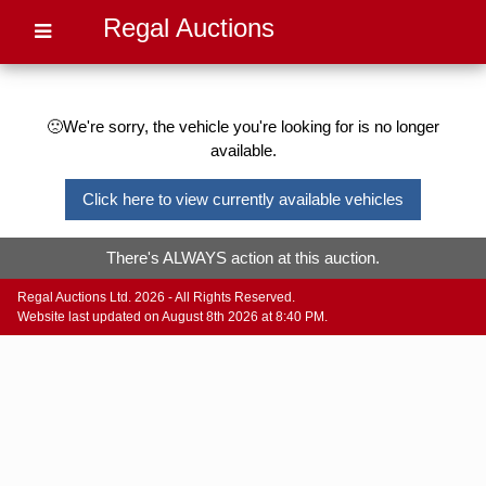
Regal Auctions
🙁We're sorry, the vehicle you're looking for is no longer
available.
Click here to view currently available vehicles
There's ALWAYS action at this auction.
Regal Auctions Ltd. 2026 - All Rights Reserved.
Website last updated on August 8th 2026 at 8:40 PM.