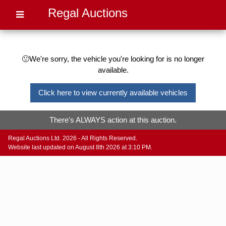
Regal Auctions
🙁We're sorry, the vehicle you're looking for is no longer
available.
Click here to view currently available vehicles
There's ALWAYS action at this auction.
Regal Auctions Ltd. 2026 - All Rights Reserved.
Website last updated on August 8th 2026 at 3:10 PM.