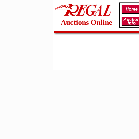
Auctions Online