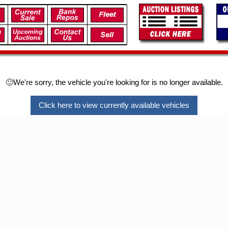
🙁We're sorry, the vehicle you're looking for is no longer available.
Click here to view currently available vehicles