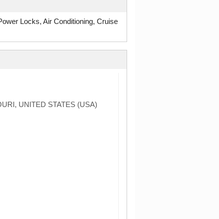
wer Locks, Air Conditioning, Cruise
URI, UNITED STATES (USA)