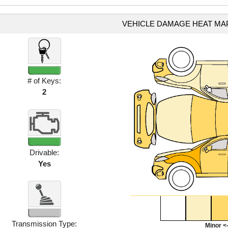
VEHICLE DAMAGE HEAT MA
# of Keys:
2
Drivable:
Yes
Transmission Type:
Minor <-