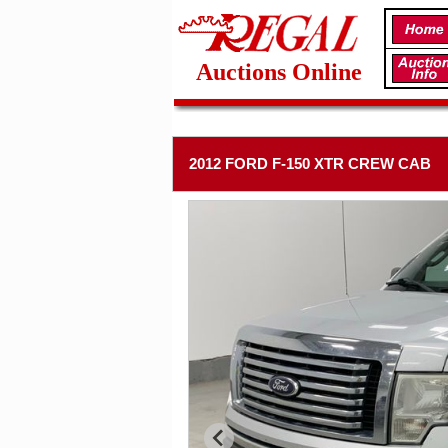
Auctions Online
2012 FORD F-150 XTR CREW CAB