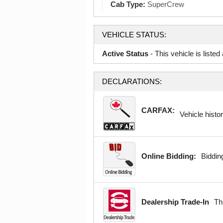
Cab Type:
SuperCrew
VEHICLE STATUS:
Active Status
- This vehicle is liste
DECLARATIONS:
CARFAX:
Vehicle histor
Online Bidding:
Bidding
Dealership Trade-In
Th