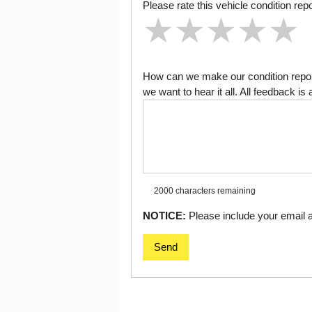
Please rate this vehicle condition repo
★
★
★
★
★
★
★
★
★
★
★
★
★
★
★
How can we make our condition report
we want to hear it all. All feedback 
2000 characters
remaining
NOTICE:
Please include your email ad
Send