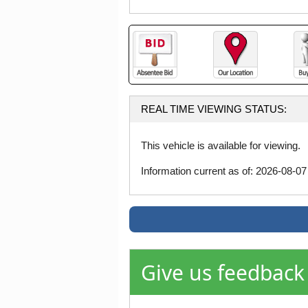
REAL TIME VIEWING STATUS:
This vehicle is available for viewing.
Information current as of: 2026-08-0
Give us feedback