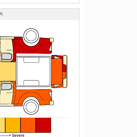
P:
-------> Severe