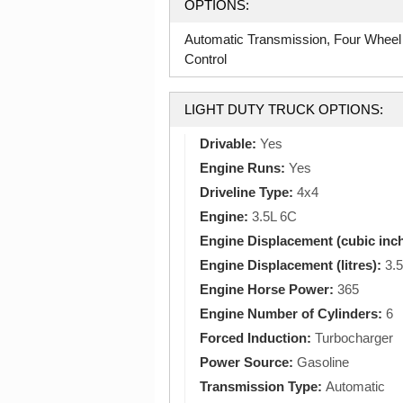
OPTIONS:
Automatic Transmission, Four Wheel
Control
LIGHT DUTY TRUCK OPTIONS:
Drivable:
Yes
Engine Runs:
Yes
Driveline Type:
4x4
Engine:
3.5L 6C
Engine Displacement (cubic inc
Engine Displacement (litres):
3.5
Engine Horse Power:
365
Engine Number of Cylinders:
6
Forced Induction:
Turbocharger
Power Source:
Gasoline
Transmission Type:
Automatic