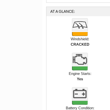
AT A GLANCE:
Windshield:
CRACKED
Engine Starts:
Yes
Battery Condition: