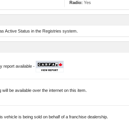
Radio:
Yes
d as Active Status in the Registries system.
y report available -
 will be available over the internet on this item.
is vehicle is being sold on behalf of a franchise dealership.