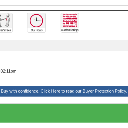
7 02:11pm
Buy with confidence. Click Here to read our Buyer Protection Policy.