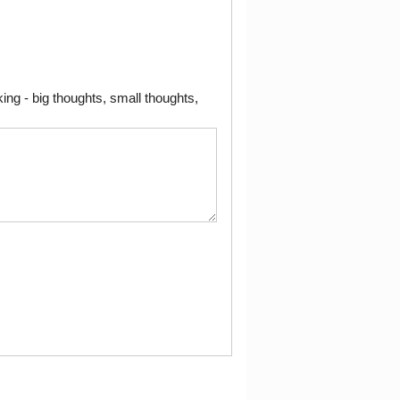
ng - big thoughts, small thoughts,