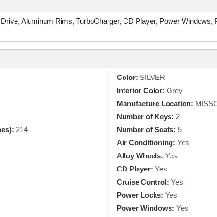
 Drive, Aluminum Rims, TurboCharger, CD Player, Power Windows, Po
Color:
SILVER
Interior Color:
Grey
Manufacture Location:
MISSO
Number of Keys:
2
hes):
214
Number of Seats:
5
Air Conditioning:
Yes
Alloy Wheels:
Yes
CD Player:
Yes
Cruise Control:
Yes
Power Locks:
Yes
Power Windows:
Yes