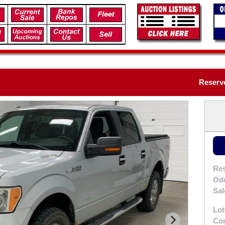
Reserve
Res
Od
Sal
Lot
Con