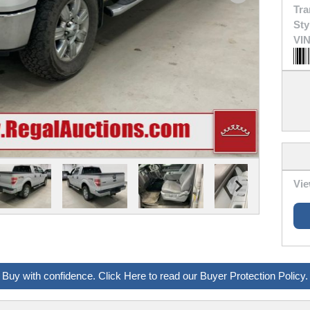
Tra
Sty
VIN
Vie
Buy with confidence. Click Here to read our Buyer Protection Policy.