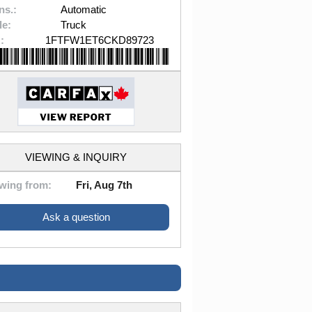
ns.:
Automatic
le:
Truck
:
1FTFW1ET6CKD89723
VIEWING & INQUIRY
wing from:
Fri, Aug 7th
Ask a question