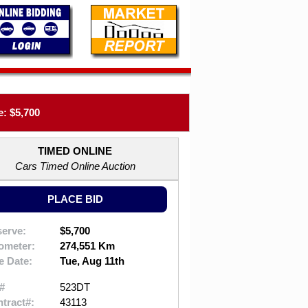
: $5,700
TIMED ONLINE
Cars Timed Online Auction
PLACE BID
erve:
$5,700
ometer:
274,551 Km
e Date:
Tue, Aug 11th
#
523DT
tract#:
43113