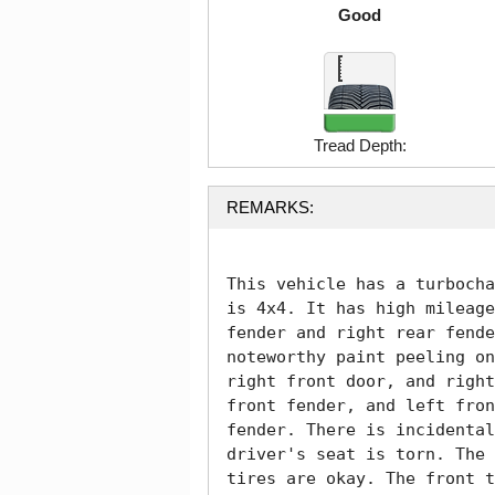
Good
Tread Depth:
REMARKS:
This vehicle has a turbocha
is 4x4. It has high mileage
fender and right rear fende
noteworthy paint peeling on
right front door, and right
front fender, and left fron
fender. There is incidental
driver's seat is torn. The 
tires are okay. The front t