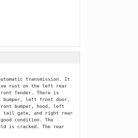
utomatic transmission. It 
ve rust on the left rear 
ront fender. There is 
 bumper, left front door, 
ront bumper, hood, left 
 tail gate, and right rear 
good condition. The 
ld is cracked. The rear 