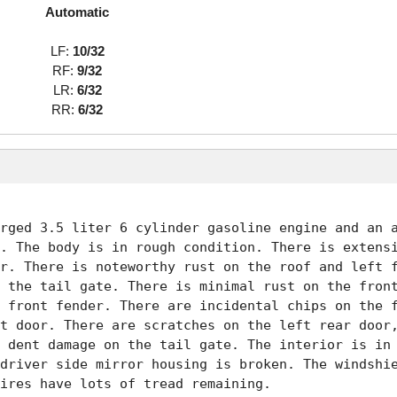
Automatic
LF:
10/32
RF:
9/32
LR:
6/32
RR:
6/32
rged 3.5 liter 6 cylinder gasoline engine and an a
. The body is in rough condition. There is extensi
r. There is noteworthy rust on the roof and left f
 the tail gate. There is minimal rust on the front
 front fender. There are incidental chips on the f
t door. There are scratches on the left rear door,
 dent damage on the tail gate. The interior is in 
driver side mirror housing is broken. The windshie
ires have lots of tread remaining. 