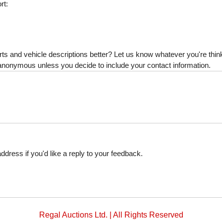
rt:
s and vehicle descriptions better? Let us know whatever you're thinki
is anonymous unless you decide to include your contact information.
dress if you'd like a reply to your feedback.
Regal Auctions Ltd. | All Rights Reserved