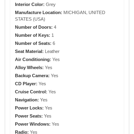
Interior Color:
Grey
Manufacture Location:
MICHIGAN, UNITED
STATES (USA)
Number of Doors:
4
Number of Keys:
1
Number of Seats:
6
Seat Material:
Leather
Air Conditioning:
Yes
Alloy Wheels:
Yes
Backup Camera:
Yes
CD Player:
Yes
Cruise Control:
Yes
Navigation:
Yes
Power Locks:
Yes
Power Seats:
Yes
Power Windows:
Yes
Radio:
Yes