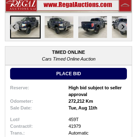
TIMED ONLINE
Cars Timed Online Auction
PLACE BID
Reserve:
High bid subject to seller
approval
Odometer:
272,212 Km
Sale Date:
Tue, Aug 11th
Lot#
459T
Contract#:
41979
Trans.:
Automatic