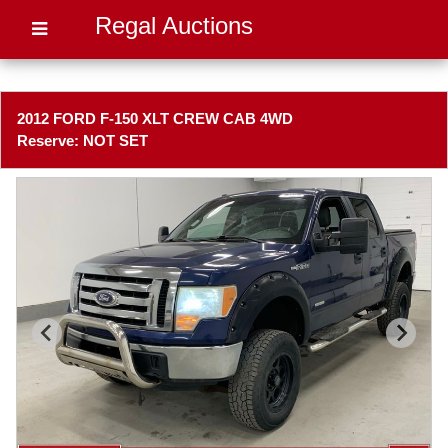
Regal Auctions
2012 FORD F-150 XLT CREW CAB 4WD
Reserve: NOT SET