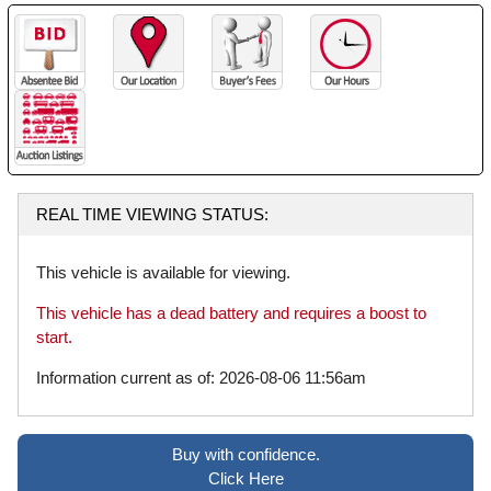
REAL TIME VIEWING STATUS:
This vehicle is available for viewing.
This vehicle has a dead battery and requires a boost to
start.
Information current as of: 2026-08-06 11:56am
Buy with confidence.
Click Here