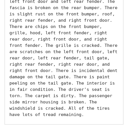
left front door and left rear fender. The 
fascia is broken on the rear bumper. There 
is slight rust on the front bumper, roof, 
right rear fender, and right front door. 
There are chips on the front bumper, 
grille, hood, left front fender, right 
rear door, right front door, and right 
front fender. The grille is cracked. There 
are scratches on the left front door, left 
rear door, left rear fender, tail gate, 
right rear fender, right rear door, and 
right front door. There is incidental dent 
damage on the tail gate. There is paint 
peeling on the tail gate. The interior is 
in fair condition. The driver's seat is 
torn. The carpet is dirty. The passenger 
side mirror housing is broken. The 
windshield is cracked. All of the tires 
have lots of tread remaining. 