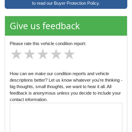
to read our Buyer Protection Policy.
Give us feedback
Please rate this vehicle condition report:
★
★
★
★
★
★
★
★
★
★
★
★
★
★
★
How can we make our condition reports and vehicle
descriptions better? Let us know whatever you're thinking -
big thoughts, small thoughts, we want to hear it all. All
feedback is anonymous unless you decide to include your
contact information.