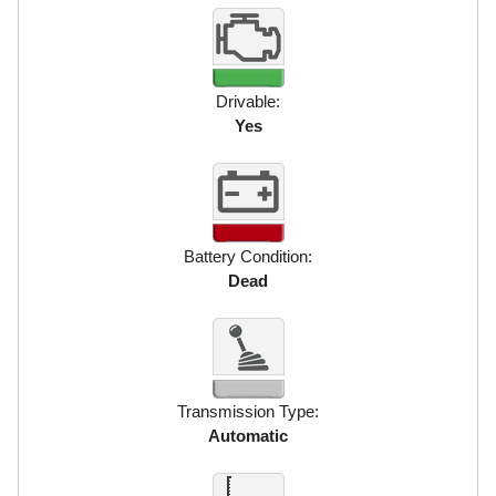
Drivable:
Yes
Battery Condition:
Dead
Transmission Type:
Automatic