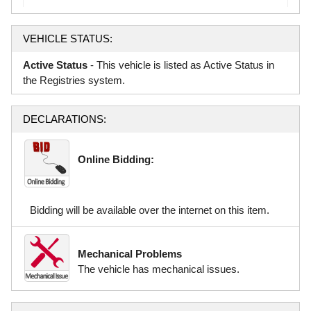
VEHICLE STATUS:
Active Status
- This vehicle is listed as Active Status in
the Registries system.
DECLARATIONS:
Online Bidding:
Bidding will be available over the internet on this item.
Mechanical Problems
The vehicle has mechanical issues.