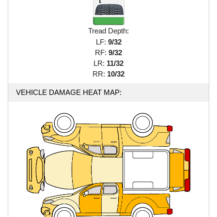
Tread Depth:
LF:
9/32
RF:
9/32
LR:
11/32
RR:
10/32
VEHICLE DAMAGE HEAT MAP: