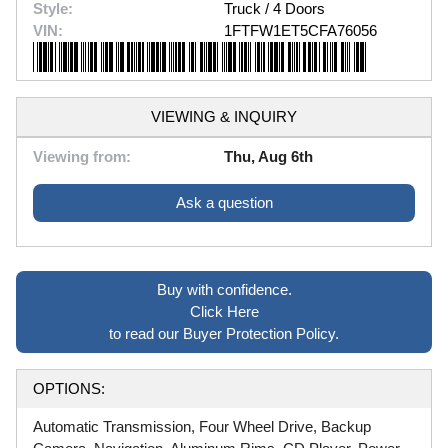
Style:
Truck / 4 Doors
VIN:
1FTFW1ET5CFA76056
VIEWING & INQUIRY
Viewing from:
Thu, Aug 6th
Ask a question
Buy with confidence.
Click Here
to read our Buyer Protection Policy.
OPTIONS:
Automatic Transmission, Four Wheel Drive, Backup