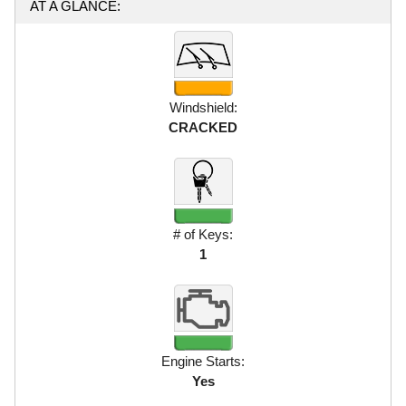
AT A GLANCE:
Windshield:
CRACKED
# of Keys:
1
Engine Starts:
Yes