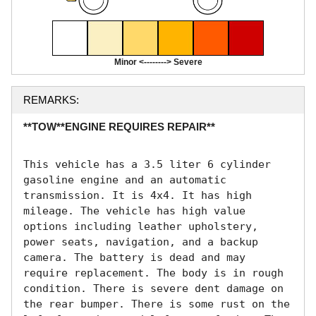
Minor <--------> Severe
REMARKS:
**TOW**ENGINE REQUIRES REPAIR**
This vehicle has a 3.5 liter 6 cylinder 
gasoline engine and an automatic 
transmission. It is 4x4. It has high 
mileage. The vehicle has high value 
options including leather upholstery, 
power seats, navigation, and a backup 
camera. The battery is dead and may 
require replacement. The body is in rough 
condition. There is severe dent damage on 
the rear bumper. There is some rust on the 