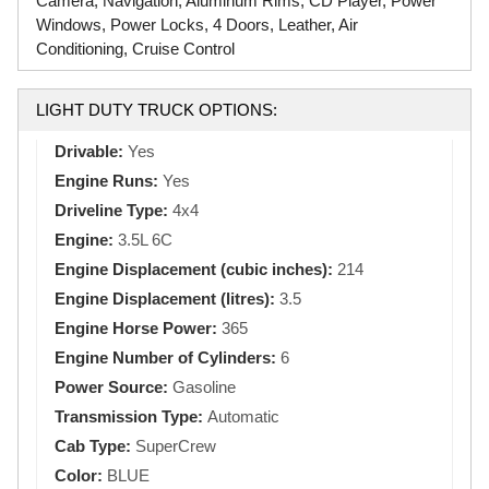
Camera, Navigation, Aluminum Rims, CD Player, Power
Windows, Power Locks, 4 Doors, Leather, Air
Conditioning, Cruise Control
LIGHT DUTY TRUCK OPTIONS:
Drivable:
Yes
Engine Runs:
Yes
Driveline Type:
4x4
Engine:
3.5L 6C
Engine Displacement (cubic inches):
214
Engine Displacement (litres):
3.5
Engine Horse Power:
365
Engine Number of Cylinders:
6
Power Source:
Gasoline
Transmission Type:
Automatic
Cab Type:
SuperCrew
Color:
BLUE