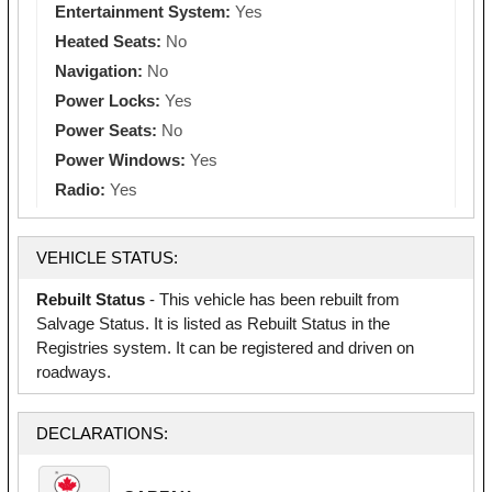
Entertainment System:
Yes
Heated Seats:
No
Navigation:
No
Power Locks:
Yes
Power Seats:
No
Power Windows:
Yes
Radio:
Yes
VEHICLE STATUS:
Rebuilt Status
- This vehicle has been rebuilt from
Salvage Status. It is listed as Rebuilt Status in the
Registries system. It can be registered and driven on
roadways.
DECLARATIONS: