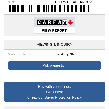
VIN:
1FTFW1ET4CFA61872
VIEWING & INQUIRY
Viewing from:
Fri, Aug 7th
Ask a question
Buy with confidence.
Click Here
to read our Buyer Protection Policy.