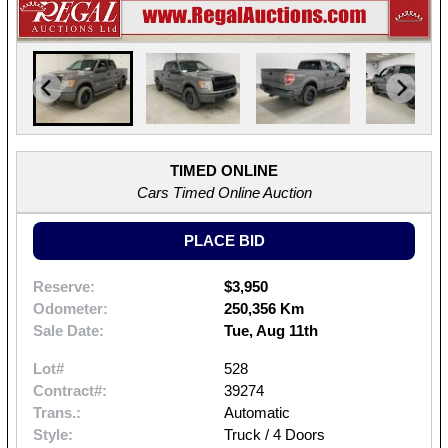
TIMED ONLINE
Cars Timed Online Auction
PLACE BID
Reserve:
$3,950
Odometer:
250,356 Km
Sale Date:
Tue, Aug 11th
Lot#
528
Contract#:
39274
Trans.:
Automatic
Style:
Truck / 4 Doors