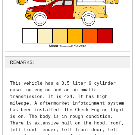
Minor <--------> Severe
REMARKS:
This vehicle has a 3.5 liter 6 cylinder 
gasoline engine and an automatic 
transmission. It is 4x4. It has high 
mileage. A aftermarket infotainment system 
has been installed. The Check Engine light 
is on. The body is in rough condition. 
There is extensive hail on the hood, roof, 
left front fender, left front door, left 