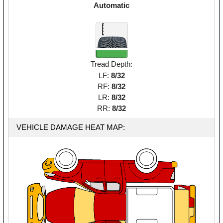
Automatic
Tread Depth:
LF:
8/32
RF:
8/32
LR:
8/32
RR:
8/32
VEHICLE DAMAGE HEAT MAP: