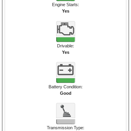
Engine Starts:
Yes
Drivable:
Yes
Battery Condition:
Good
Transmission Type: