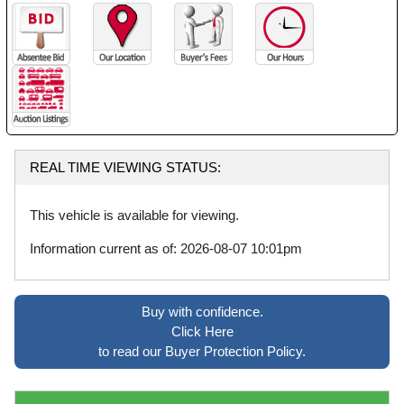
REAL TIME VIEWING STATUS:
This vehicle is available for viewing.
Information current as of: 2026-08-07 10:01pm
Buy with confidence.
Click Here
to read our Buyer Protection Policy.