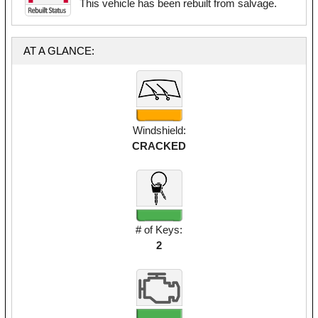
This vehicle has been rebuilt from salvage.
AT A GLANCE:
Windshield:
CRACKED
# of Keys:
2