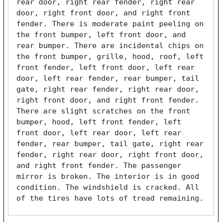
rear door, right rear fender, right rear 
door, right front door, and right front 
fender. There is moderate paint peeling on 
the front bumper, left front door, and 
rear bumper. There are incidental chips on 
the front bumper, grille, hood, roof, left 
front fender, left front door, left rear 
door, left rear fender, rear bumper, tail 
gate, right rear fender, right rear door, 
right front door, and right front fender. 
There are slight scratches on the front 
bumper, hood, left front fender, left 
front door, left rear door, left rear 
fender, rear bumper, tail gate, right rear 
fender, right rear door, right front door, 
and right front fender. The passenger 
mirror is broken. The interior is in good 
condition. The windshield is cracked. All 
of the tires have lots of tread remaining. 