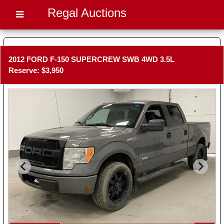
Regal Auctions
2012 FORD F-150 SUPERCREW SWB 4WD 3.5L
Reserve: $3,950