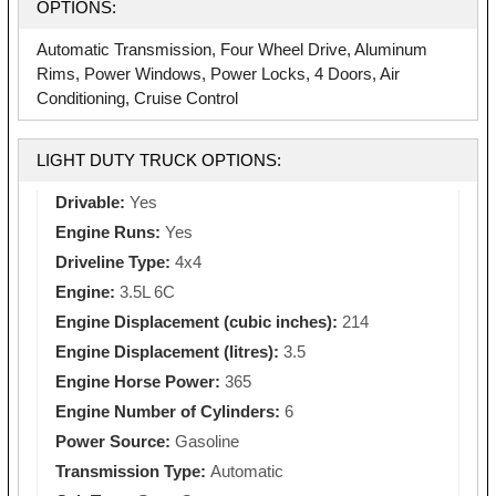
OPTIONS:
Automatic Transmission, Four Wheel Drive, Aluminum
Rims, Power Windows, Power Locks, 4 Doors, Air
Conditioning, Cruise Control
LIGHT DUTY TRUCK OPTIONS:
Drivable:
Yes
Engine Runs:
Yes
Driveline Type:
4x4
Engine:
3.5L 6C
Engine Displacement (cubic inches):
214
Engine Displacement (litres):
3.5
Engine Horse Power:
365
Engine Number of Cylinders:
6
Power Source:
Gasoline
Transmission Type:
Automatic