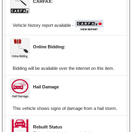
CARFAX:
Vehicle history report available -
Online Bidding:
Bidding will be available over the internet on this item.
Hail Damage
This vehicle shows signs of damage from a hail storm.
Rebuilt Status