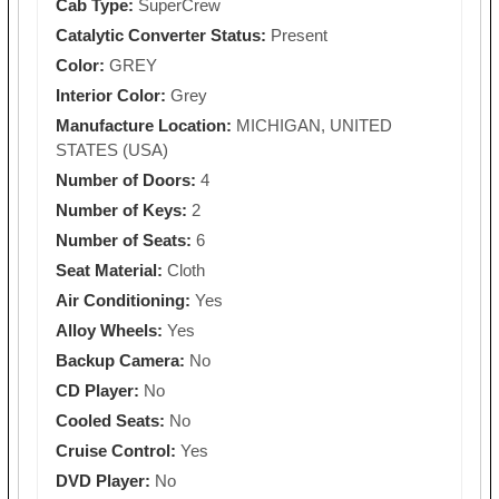
Cab Type:
SuperCrew
Catalytic Converter Status:
Present
Color:
GREY
Interior Color:
Grey
Manufacture Location:
MICHIGAN, UNITED
STATES (USA)
Number of Doors:
4
Number of Keys:
2
Number of Seats:
6
Seat Material:
Cloth
Air Conditioning:
Yes
Alloy Wheels:
Yes
Backup Camera:
No
CD Player:
No
Cooled Seats:
No
Cruise Control:
Yes
DVD Player:
No