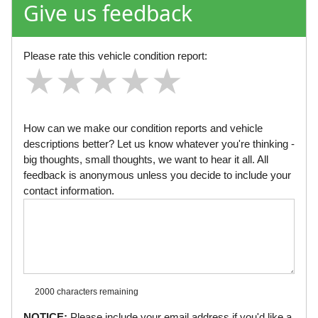
Give us feedback
Please rate this vehicle condition report:
★
★
★
★
★
★
★
★
★
★
★
★
★
★
★
How can we make our condition reports and vehicle
descriptions better? Let us know whatever you're thinking -
big thoughts, small thoughts, we want to hear it all. All
feedback is anonymous unless you decide to include your
contact information.
2000 characters
remaining
NOTICE:
Please include your email address if you'd like a