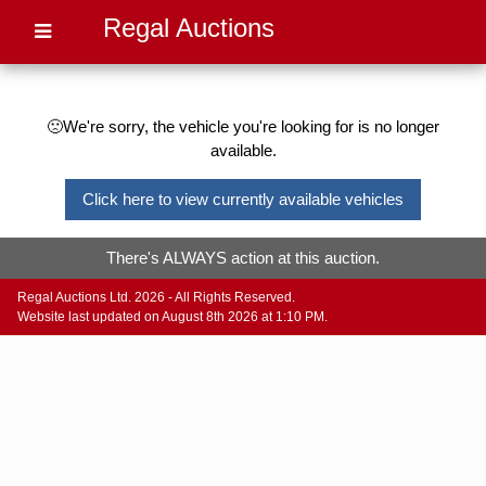
Regal Auctions
🙁We're sorry, the vehicle you're looking for is no longer
available.
Click here to view currently available vehicles
There's ALWAYS action at this auction.
Regal Auctions Ltd. 2026 - All Rights Reserved.
Website last updated on August 8th 2026 at 1:10 PM.