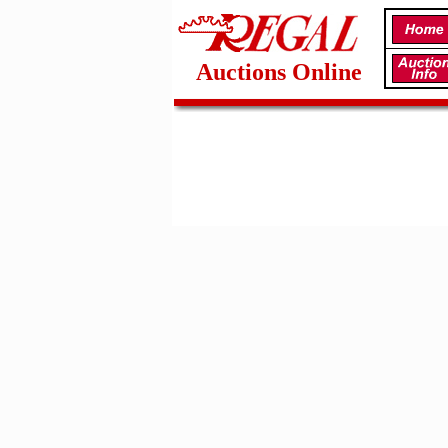
Auctions Online