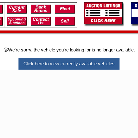
🙁We're sorry, the vehicle you're looking for is no longer available.
Click here to view currently available vehicles