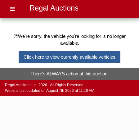
Regal Auctions
🙁We're sorry, the vehicle you're looking for is no longer
available.
Click here to view currently available vehicles
There's ALWAYS action at this auction.
Regal Auctions Ltd. 2026 - All Rights Reserved.
Website last updated on August 7th 2026 at 11:10 AM.