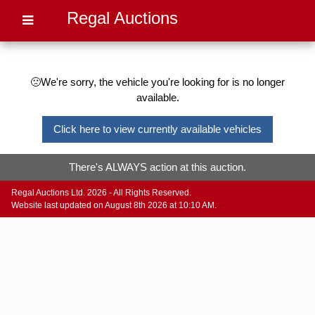
Regal Auctions
🙁We're sorry, the vehicle you're looking for is no longer
available.
Click here to view currently available vehicles
There's ALWAYS action at this auction.
Regal Auctions Ltd. 2026 - All Rights Reserved.
Website last updated on August 8th 2026 at 10:10 AM.