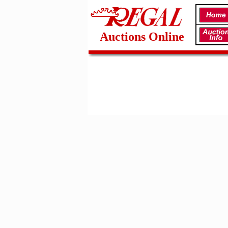
Auctions Online