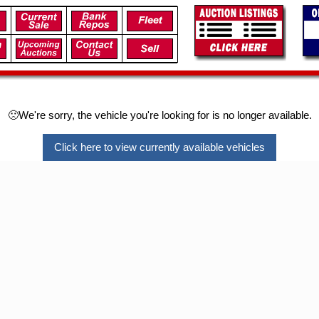
🙁We're sorry, the vehicle you're looking for is no longer available.
Click here to view currently available vehicles