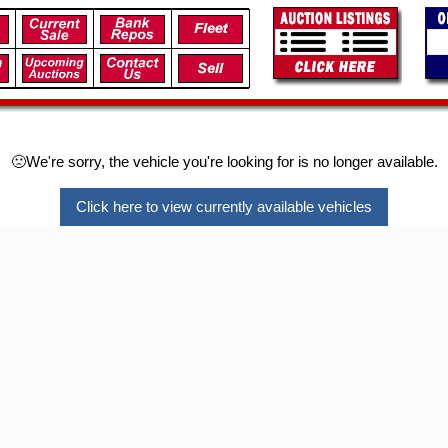
🙁We're sorry, the vehicle you're looking for is no longer available.
Click here to view currently available vehicles