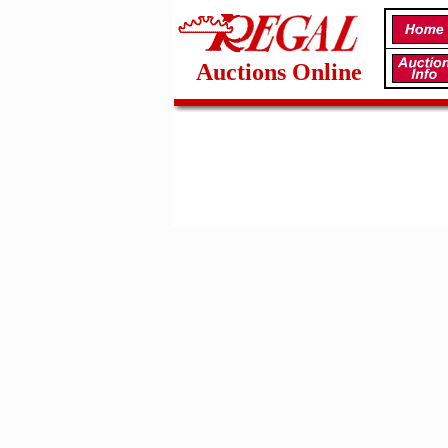
Auctions Online