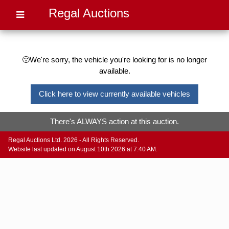
Regal Auctions
🙁We're sorry, the vehicle you're looking for is no longer
available.
Click here to view currently available vehicles
There's ALWAYS action at this auction.
Regal Auctions Ltd. 2026 - All Rights Reserved.
Website last updated on August 10th 2026 at 7:40 AM.