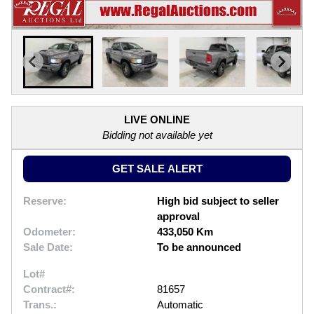
LIVE ONLINE
Bidding not available yet
GET SALE ALERT
Reserve:
High bid subject to seller
approval
Odometer:
433,050 Km
Sale Date:
To be announced
Lot#
Contract#:
81657
Trans.:
Automatic