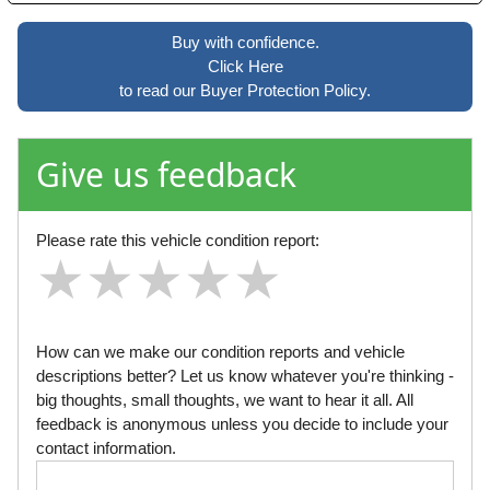
Buy with confidence.
Click Here
to read our Buyer Protection Policy.
Give us feedback
Please rate this vehicle condition report:
★
★
★
★
★
★
★
★
★
★
★
★
★
★
★
How can we make our condition reports and vehicle
descriptions better? Let us know whatever you're thinking -
big thoughts, small thoughts, we want to hear it all. All
feedback is anonymous unless you decide to include your
contact information.