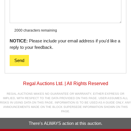
2000 characters
remaining
NOTICE:
Please include your email address if you'd like a
reply to your feedback.
Send
Regal Auctions Ltd. | All Rights Reserved
REGAL AUCTIONS MAKES NO GUARANTEE OR WARRANTY, EITHER EXPRESS OR
IMPLIED, WITH RESPECT TO THE DATA PROVIDED ON THIS PAGE. USER ASSUMES ALL
RISKS IN USING DATA ON THIS PAGE. INFORMATION IS TO BE USED AS A GUIDE ONLY. ANY
ANNOUNCEMENTS MADE ON THE BLOCK SUPERSEDE INFORMATION SHOWN ON THIS
PAGE.
There's ALWAYS action at this auction.