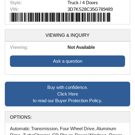
Style:
Truck / 4 Doors
VIN:
3D7KS28C35G789489
VIEWING & INQUIRY
Viewing:
Not Available
Ask a question
Buy with confidence.
Click Here
to read our Buyer Protection Policy.
OPTIONS:
Automatic Transmission, Four Wheel Drive, Aluminum