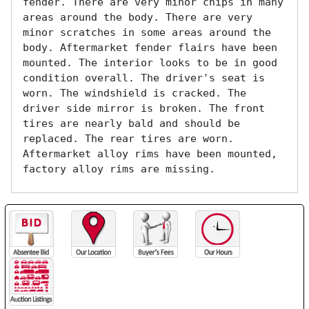
fender. There are very minor chips in many 
areas around the body. There are very 
minor scratches in some areas around the 
body. Aftermarket fender flairs have been 
mounted. The interior looks to be in good 
condition overall. The driver's seat is 
worn. The windshield is cracked. The 
driver side mirror is broken. The front 
tires are nearly bald and should be 
replaced. The rear tires are worn. 
Aftermarket alloy rims have been mounted, 
factory alloy rims are missing.