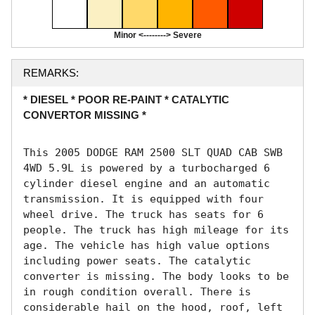
Minor <--------> Severe
REMARKS:
* DIESEL * POOR RE-PAINT * CATALYTIC
CONVERTOR MISSING *
This 2005 DODGE RAM 2500 SLT QUAD CAB SWB 
4WD 5.9L is powered by a turbocharged 6 
cylinder diesel engine and an automatic 
transmission. It is equipped with four 
wheel drive. The truck has seats for 6 
people. The truck has high mileage for its 
age. The vehicle has high value options 
including power seats. The catalytic 
converter is missing. The body looks to be 
in rough condition overall. There is 
considerable hail on the hood, roof, left 