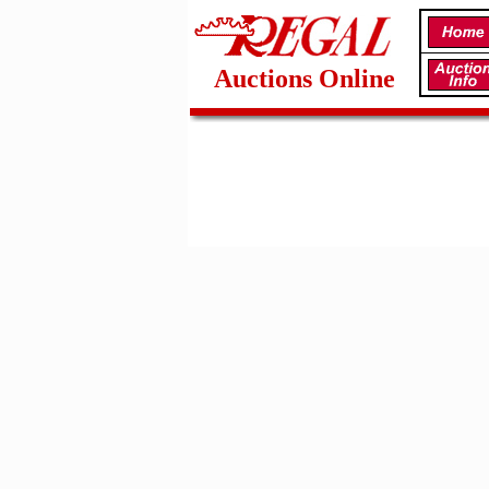
Auctions Online