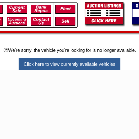
🙁We're sorry, the vehicle you're looking for is no longer available.
Click here to view currently available vehicles