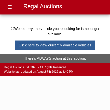
Regal Auctions
🙁We're sorry, the vehicle you're looking for is no longer
available.
Click here to view currently available vehicles
There's ALWAYS action at this auction.
Regal Auctions Ltd. 2026 - All Rights Reserved.
Website last updated on August 7th 2026 at 8:40 PM.