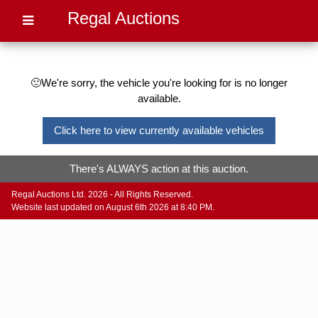
Regal Auctions
🙁We're sorry, the vehicle you're looking for is no longer
available.
Click here to view currently available vehicles
There's ALWAYS action at this auction.
Regal Auctions Ltd. 2026 - All Rights Reserved.
Website last updated on August 6th 2026 at 8:40 PM.