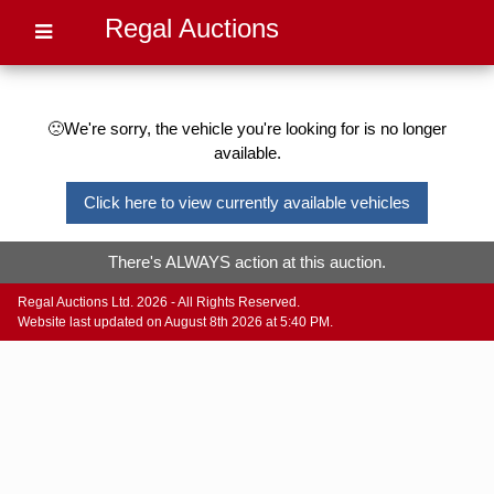
Regal Auctions
🙁We're sorry, the vehicle you're looking for is no longer
available.
Click here to view currently available vehicles
There's ALWAYS action at this auction.
Regal Auctions Ltd. 2026 - All Rights Reserved.
Website last updated on August 8th 2026 at 5:40 PM.