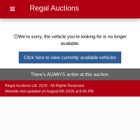
Regal Auctions
🙁We're sorry, the vehicle you're looking for is no longer
available.
Click here to view currently available vehicles
There's ALWAYS action at this auction.
Regal Auctions Ltd. 2026 - All Rights Reserved.
Website last updated on August 6th 2026 at 8:40 PM.