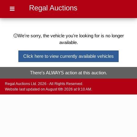
Regal Auctions
🙁We're sorry, the vehicle you're looking for is no longer
available.
Click here to view currently available vehicles
There's ALWAYS action at this auction.
Regal Auctions Ltd. 2026 - All Rights Reserved.
Website last updated on August 6th 2026 at 9:10 AM.