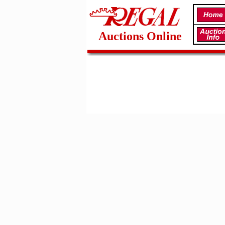
Auctions Online