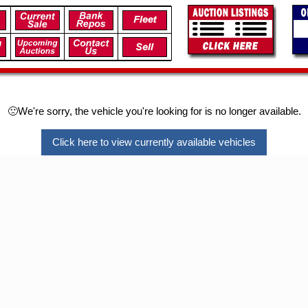
🙁We're sorry, the vehicle you're looking for is no longer available.
Click here to view currently available vehicles