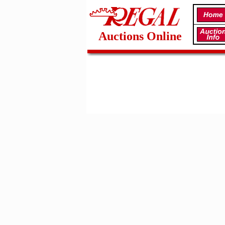
Auctions Online