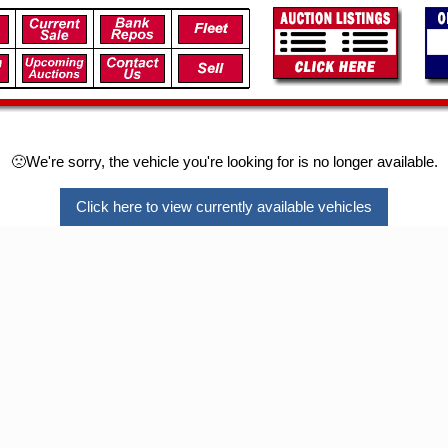
🙁We're sorry, the vehicle you're looking for is no longer available.
Click here to view currently available vehicles