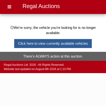
Regal Auctions
🙁We're sorry, the vehicle you're looking for is no longer
available.
Click here to view currently available vehicles
There's ALWAYS action at this auction.
Regal Auctions Ltd. 2026 - All Rights Reserved.
Website last updated on August 8th 2026 at 1:10 PM.